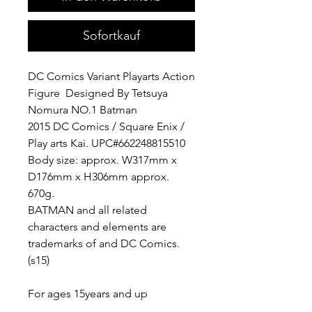
Sofortkauf
DC Comics Variant Playarts Action
Figure Designed By Tetsuya
Nomura NO.1 Batman
2015 DC Comics / Square Enix /
Play arts Kai. UPC#662248815510
Body size: approx. W317mm x
D176mm x H306mm approx.
670g.
BATMAN and all related
characters and elements are
trademarks of and DC Comics.
(s15)
For ages 15years and up