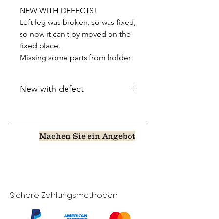
NEW WITH DEFECTS!
Left leg was broken, so was fixed,
so now it can't by moved on the
fixed place.
Missing some parts from holder.
New with defect
Machen Sie ein Angebot
Sichere Zahlungsmethoden