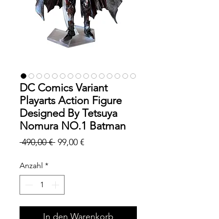
DC Comics Variant
Playarts Action Figure
Designed By Tetsuya
Nomura NO.1 Batman
Standardpreis
Sale-
 490,00 € 
99,00 €
Preis
Anzahl
*
In den Warenkorb