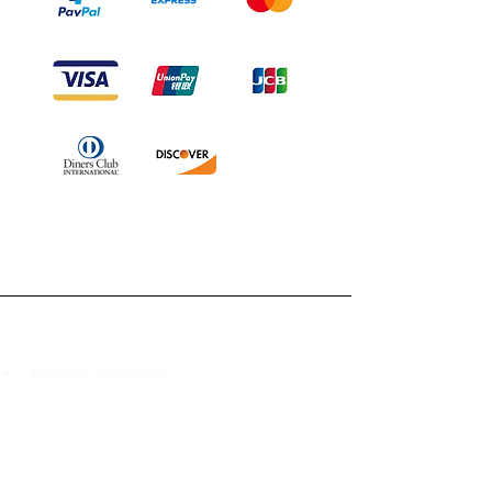
Branduka
„Echtheit garantiert“
„Schiffe aus Litauen“
„14-tägiges Rückgaberecht“
Mo.–Fr. 9:00–18:00 Uhr EET
support@branduka.com