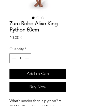
Zuru Robo Alive King
Python 80cm
Price
40,00 €
Quantity
*
Add to Cart
Buy Now
What’s scarier than a python? A