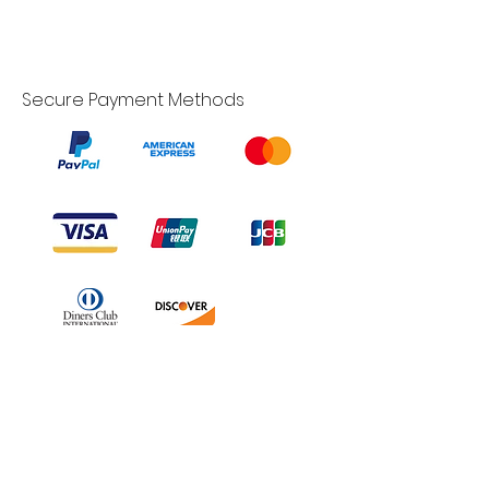
Secure Payment Methods
Branduka