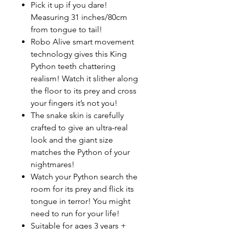
Pick it up if you dare!
Measuring 31 inches/80cm
from tongue to tail!
Robo Alive smart movement
technology gives this King
Python teeth chattering
realism! Watch it slither along
the floor to its prey and cross
your fingers it’s not you!
The snake skin is carefully
crafted to give an ultra-real
look and the giant size
matches the Python of your
nightmares!
Watch your Python search the
room for its prey and flick its
tongue in terror! You might
need to run for your life!
Suitable for ages 3 years +