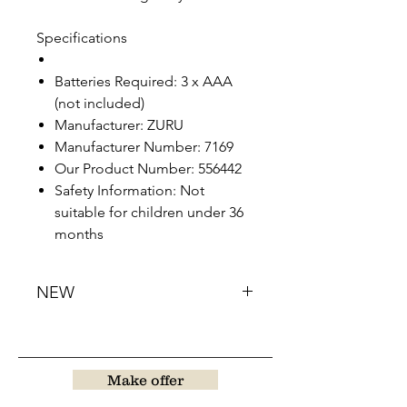
Specifications
Batteries Required: 3 x AAA
(not included)
Manufacturer: ZURU
Manufacturer Number: 7169
Our Product Number: 556442
Safety Information: Not
suitable for children under 36
months
NEW
Make offer