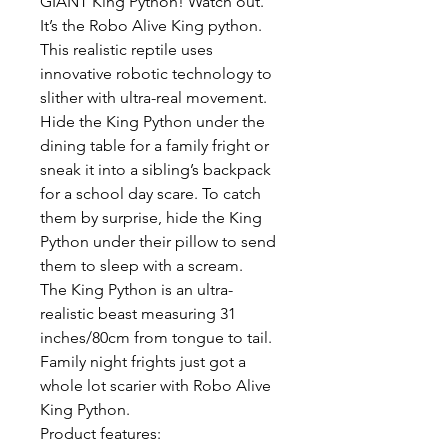
GIANT King Python! Watch out.
It’s the Robo Alive King python.
This realistic reptile uses
innovative robotic technology to
slither with ultra-real movement.
Hide the King Python under the
dining table for a family fright or
sneak it into a sibling’s backpack
for a school day scare. To catch
them by surprise, hide the King
Python under their pillow to send
them to sleep with a scream.
The King Python is an ultra-
realistic beast measuring 31
inches/80cm from tongue to tail.
Family night frights just got a
whole lot scarier with Robo Alive
King Python.
Product features: