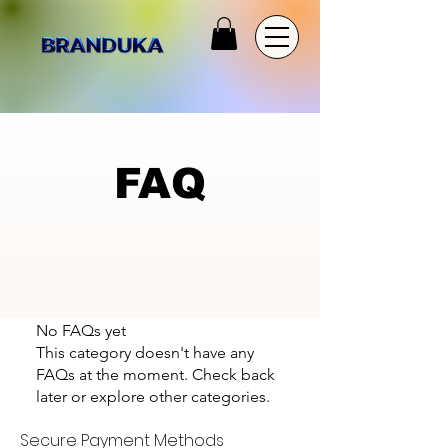
FAQ
No FAQs yet
This category doesn't have any
FAQs at the moment. Check back
later or explore other categories.
Secure Payment Methods