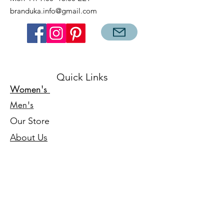
branduka.info@gmail.com
Quick Links
Women's
Men's
Our Store
About Us
Authenticity
Store Policy
Contact
For Kids
Sale