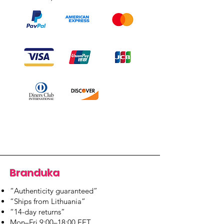
Branduka
“Authenticity guaranteed”
“Ships from Lithuania”
“14-day returns”
​Mon–Fri 9:00–18:00 EET