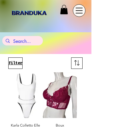
Filter
Karla Colletto Elle
Boux