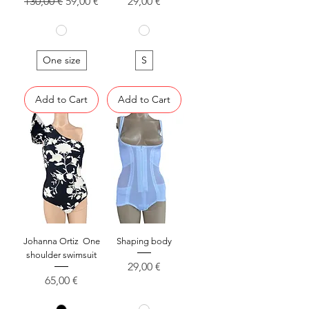
Regular Price
Sale Price
Price
130,00 €
59,00 €
29,00 €
One size
S
Add to Cart
Add to Cart
Johanna Ortiz One
Shaping body
shoulder swimsuit
Price
29,00 €
Price
65,00 €