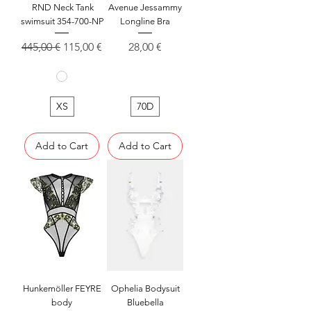
RND Neck Tank
Avenue Jessammy
swimsuit 354-700-NP
Longline Bra
Regular Price
Sale Price
Price
445,00 €
115,00 €
28,00 €
XS
70D
Add to Cart
Add to Cart
Hunkemöller FEYRE
Ophelia Bodysuit
body
Bluebella