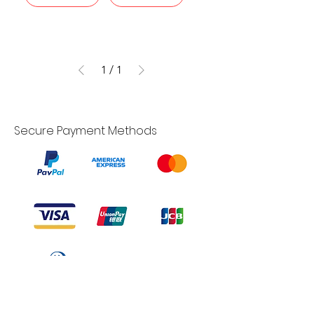
1
/
1
Secure Payment Methods