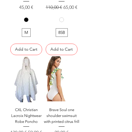
Price
Regular Price
Sale Price
45,00 €
110,00 €
65,00 €
M
85B
Add to Cart
Add to Cart
CXL Christian
Brave Soul one
Lacroix Nightwear
shoulder swimsuit
Robe Poncho
with printed citrus frill