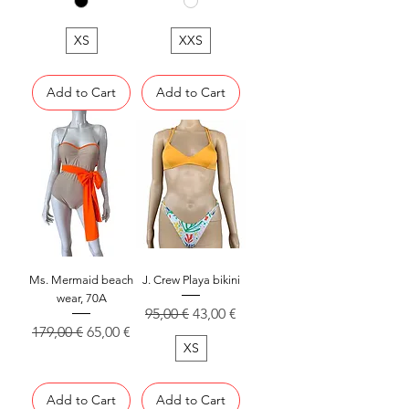
XS
XXS
Add to Cart
Add to Cart
Ms. Mermaid beach
J. Crew Playa bikini
wear, 70A
Regular Price
Sale Price
95,00 €
43,00 €
Regular Price
Sale Price
179,00 €
65,00 €
XS
Add to Cart
Add to Cart