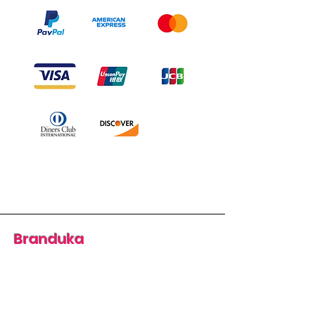
Branduka
“Authenticity guaranteed”
“Ships from Lithuania”
“14-day returns”
​Mon–Fri 9:00–18:00 EET