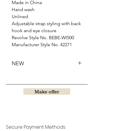
Made in China
Hand wash
Unlined
Adjustable strap styling with back
hook and eye closure
Revolve Style No. BEBE-WI500
Manufacturer Style No. 42271
NEW
Make offer
Secure Payment Methods