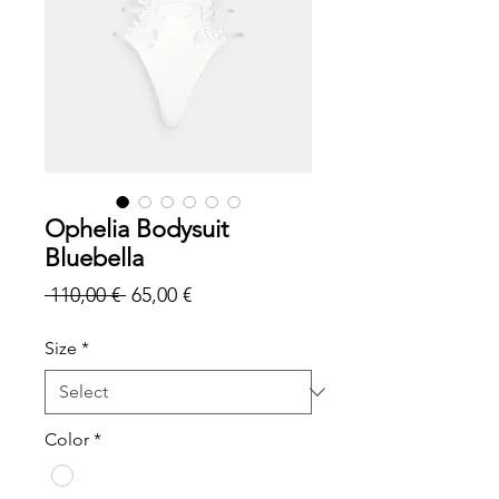
Ophelia Bodysuit
Bluebella
Regular
Sale
 110,00 € 
65,00 €
Price
Price
Size
*
Color
*