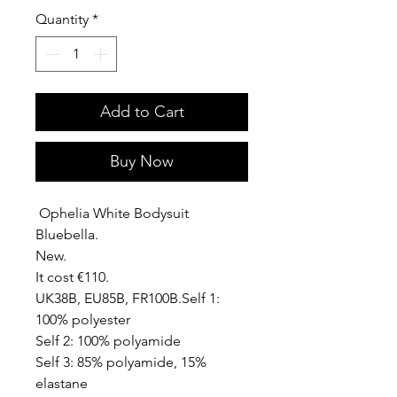
Quantity
*
Add to Cart
Buy Now
Ophelia White Bodysuit
Bluebella.
New.
It cost €110.
UK38B, EU85B, FR100B.Self 1:
100% polyester
Self 2: 100% polyamide
Self 3: 85% polyamide, 15%
elastane