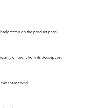
clearly stated on the product page.
cantly different from its description.
l payment method.