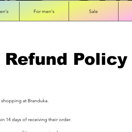
en's
For men's
Sale
Refund Policy
 shopping at Branduka.
n 14 days of receiving their order.