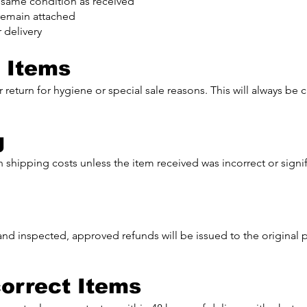
 same condition as received
t remain attached
 delivery
 Items
 return for hygiene or special sale reasons. This will always be 
g
 shipping costs unless the item received was incorrect or signifi
and inspected, approved refunds will be issued to the origina
orrect Items