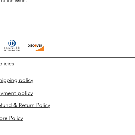
of the issue.
olicies
ipping policy
ayment policy
fund & Return Policy
ore Policy