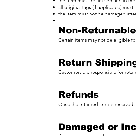
the item must be unused and in the
all original tags (if applicable) mus
the item must not be damaged after
Non-Returnable
Certain items may not be eligible for
Return Shippin
Customers are responsible for return
Refunds
Once the returned item is received 
Damaged or Inc