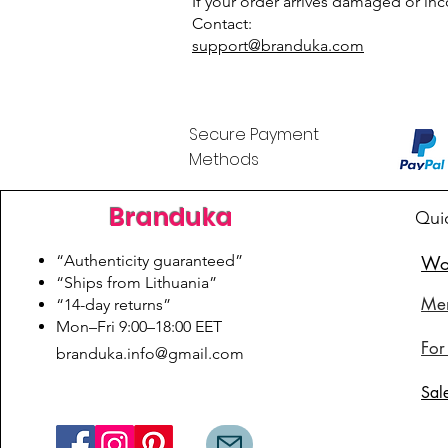
If your order arrives damaged or inco
Contact:
support@branduka.com
Secure Payment
Methods
Branduka
Qui
“Authenticity guaranteed”
Wo
“Ships from Lithuania”
Me
“14-day returns”
​Mon–Fri 9:00–18:00 EET
For
branduka.info@gmail.com
Sal