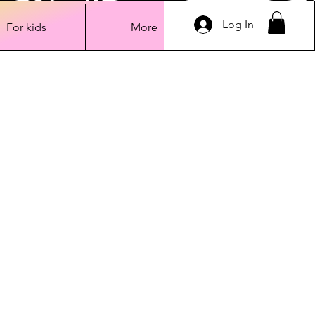
Log In
For kids
More