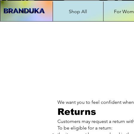
Home
Shop All
For Wom
We want you to feel confident when
Returns
Customers may request a return withi
To be eligible for a return: