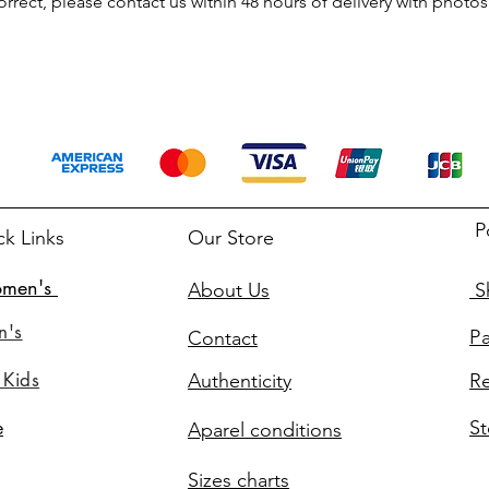
rrect, please contact us within 48 hours of delivery with photos 
P
ck Links
Our Store
men's
About Us
Sh
n's
P
Contact
 Kids
Authenticity
Re
St
e
Aparel conditions
Sizes charts