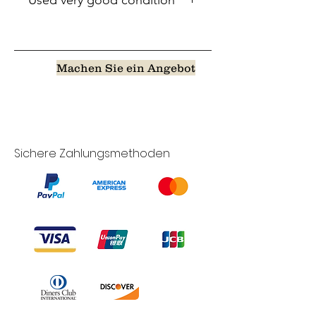
Used very good condition
Machen Sie ein Angebot
Sichere Zahlungsmethoden