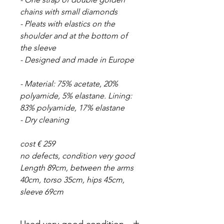
chains with small diamonds
- Pleats with elastics on the
shoulder and at the bottom of
the sleeve
- Designed and made in Europe
- Material: 75% acetate, 20%
polyamide, 5% elastane. Lining:
83% polyamide, 17% elastane
- Dry cleaning
cost € 259
no defects, condition very good
Length 89cm, between the arms
40cm, torso 35cm, hips 45cm,
sleeve 69cm