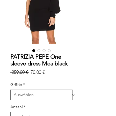
PATRIZIA PEPE One
sleeve dress Mea black
Standardpreis
Sale-
 259,00 € 
70,00 €
Preis
Größe
*
Anzahl
*