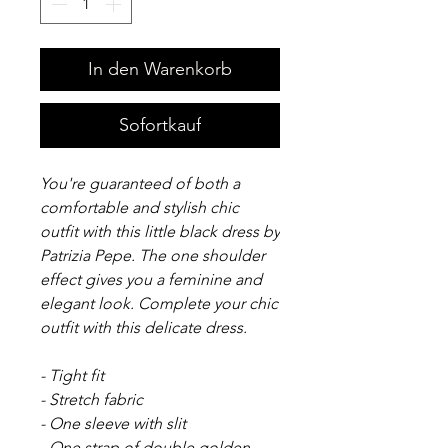
In den Warenkorb
Sofortkauf
You're guaranteed of both a
comfortable and stylish chic
outfit with this little black dress by
Patrizia Pepe. The one shoulder
effect gives you a feminine and
elegant look. Complete your chic
outfit with this delicate dress.
- Tight fit
- Stretch fabric
- One sleeve with slit
- One strap of double golden