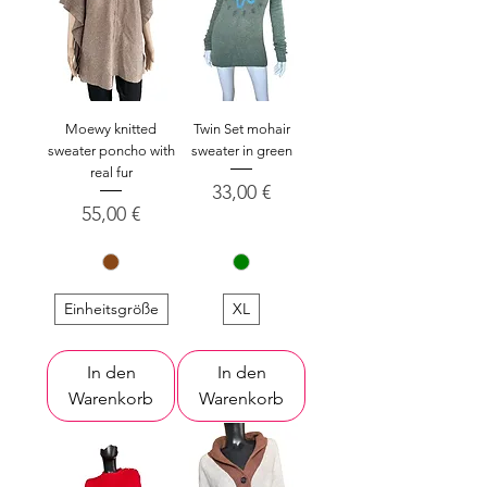
Moewy knitted
Twin Set mohair
sweater poncho with
sweater in green
real fur
Preis
33,00 €
Preis
55,00 €
Einheitsgröße
XL
In den
In den
Warenkorb
Warenkorb