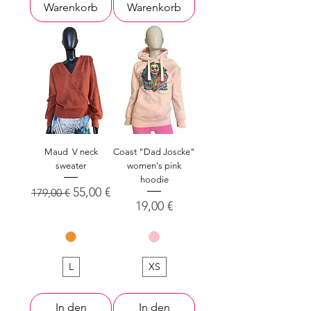
Warenkorb
Warenkorb
Maud V neck
Coast "Dad Joscke"
sweater
women's pink
hoodie
Standardpreis
Sale-Preis
55,00 €
179,00 €
Preis
19,00 €
L
XS
In den
In den