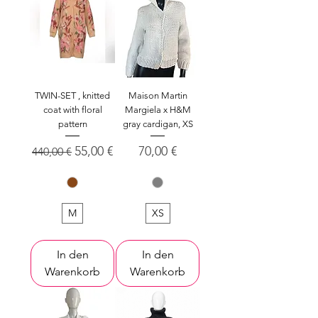
TWIN-SET , knitted
Maison Martin
coat with floral
Margiela x H&M
pattern
gray cardigan, XS
Standardpreis
Sale-Preis
Preis
55,00 €
70,00 €
440,00 €
M
XS
In den
In den
Warenkorb
Warenkorb