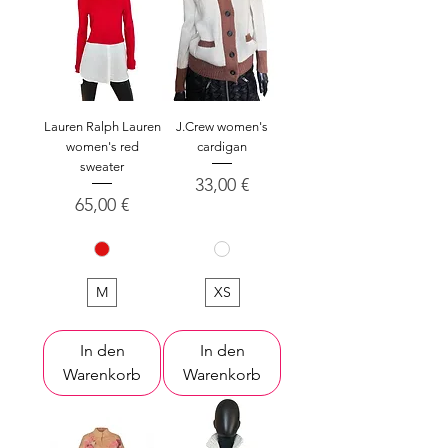
Lauren Ralph Lauren
J.Crew women's
women's red
cardigan
sweater
Preis
33,00 €
Preis
65,00 €
M
XS
In den
In den
Warenkorb
Warenkorb