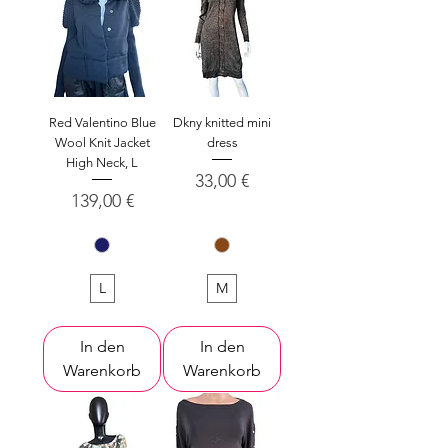
Red Valentino Blue
Dkny knitted mini
Wool Knit Jacket
dress
High Neck, L
Preis
33,00 €
Preis
139,00 €
L
M
In den
In den
Warenkorb
Warenkorb