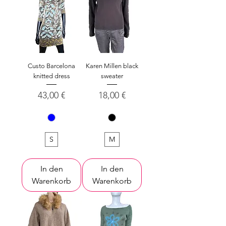
Custo Barcelona
Karen Millen black
knitted dress
sweater
Preis
Preis
43,00 €
18,00 €
S
M
In den
In den
Warenkorb
Warenkorb