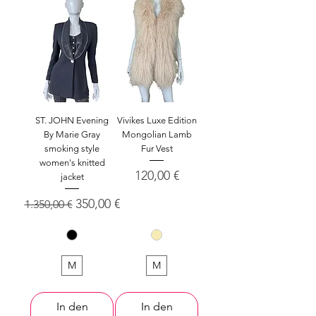
ST. JOHN Evening
Vivikes Luxe Edition
By Marie Gray
Mongolian Lamb
smoking style
Fur Vest
women's knitted
Preis
120,00 €
jacket
Standardpreis
Sale-Preis
350,00 €
1.350,00 €
M
M
In den
In den