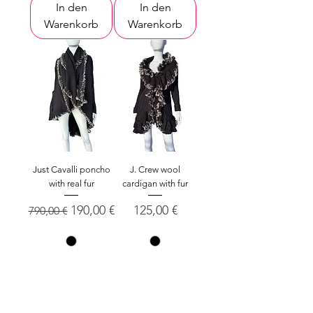
In den
In den
Warenkorb
Warenkorb
Just Cavalli poncho
J. Crew wool
with real fur
cardigan with fur
Standardpreis
Sale-Preis
Preis
190,00 €
125,00 €
790,00 €
XL
S
In den
In den