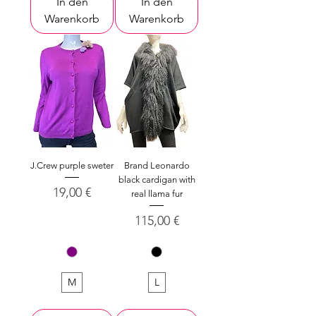
In den
In den
Warenkorb
Warenkorb
J.Crew purple sweter
Brand Leonardo
black cardigan with
Preis
19,00 €
real llama fur
Preis
115,00 €
M
L