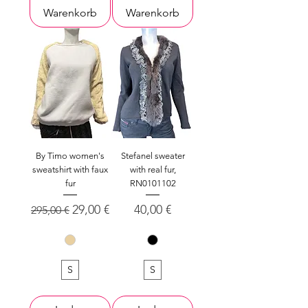
Warenkorb
Warenkorb
By Timo women's
Stefanel sweater
sweatshirt with faux
with real fur,
fur
RN0101102
Standardpreis
Sale-Preis
Preis
29,00 €
40,00 €
295,00 €
S
S