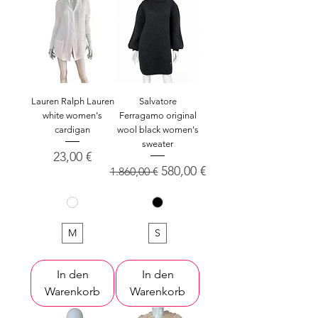
Lauren Ralph Lauren
Salvatore
white women's
Ferragamo original
cardigan
wool black women's
sweater
Preis
23,00 €
Standardpreis
Sale-Preis
580,00 €
1.860,00 €
M
S
In den
In den
Warenkorb
Warenkorb