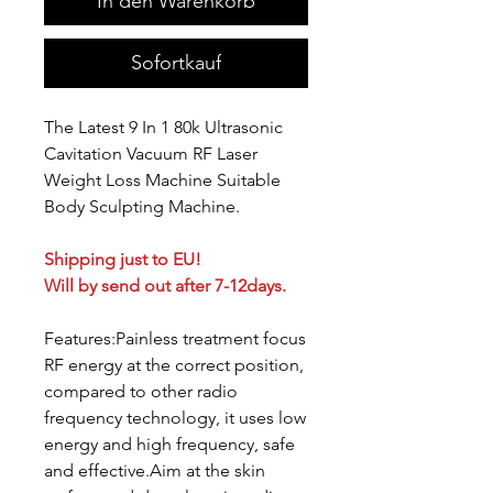
In den Warenkorb
Sofortkauf
The Latest 9 In 1 80k Ultrasonic
Cavitation Vacuum RF Laser
Weight Loss Machine Suitable
Body Sculpting Machine.
Shipping just to EU!
Will by send out after 7-12days.
Features:Painless treatment focus
RF energy at the correct position,
compared to other radio
frequency technology, it uses low
energy and high frequency, safe
and effective.Aim at the skin