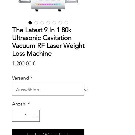
The Latest 9 In 1 80k
Ultrasonic Cavitation
Vacuum RF Laser Weight
Loss Machine
Preis
1.200,00 €
Versand
*
Anzahl
*