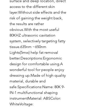
surface and deep location, direct
access to the different skin
layer.Without side effects and the
risk of gaining the weight back,
the results are rather
obvious.With the most useful
80KHZ ultrasonic cavitation
system, selectively targeting fatty
tissue.635nm ~650nm
Lights(5mw) help fat removal
better.Descriptions:Ergonomic
design for comfortable using.A
wonderful tool for people enjoy
dressing up.Made of high quality
material, durable and
safe.Specifications:Name: 80K 9-
IN-1 multifunctional shaping
instrumentMaterial: ABSColor:
WhiteVoltage: