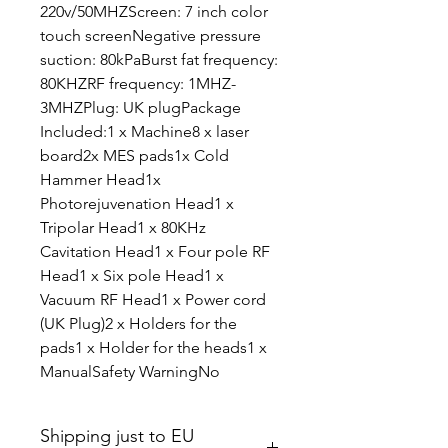
220v/50MHZScreen: 7 inch color
touch screenNegative pressure
suction: 80kPaBurst fat frequency:
80KHZRF frequency: 1MHZ-
3MHZPlug: UK plugPackage
Included:1 x Machine8 x laser
board2x MES pads1x Cold
Hammer Head1x
Photorejuvenation Head1 x
Tripolar Head1 x 80KHz
Cavitation Head1 x Four pole RF
Head1 x Six pole Head1 x
Vacuum RF Head1 x Power cord
(UK Plug)2 x Holders for the
pads1 x Holder for the heads1 x
ManualSafety WarningNo
Shipping just to EU