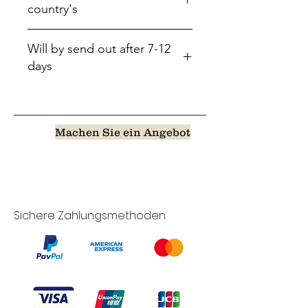
country's
Will by send out after 7-12
days
Machen Sie ein Angebot
Sichere Zahlungsmethoden