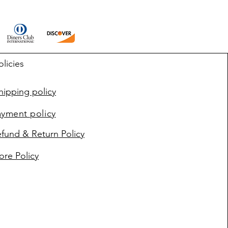
olicies
ipping policy
ayment policy
fund & Return Policy
ore Policy