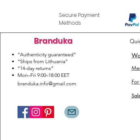
Secure Payment
Methods
Branduka
Qui
“Authenticity guaranteed”
Wo
“Ships from Lithuania”
Me
“14-day returns”
​Mon–Fri 9:00–18:00 EET
For
branduka.info@gmail.com
Sal