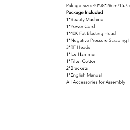
Pakage Size: 40*38*28cm/15.75
Package Included
1*Beauty Machine
1*Power Cord
1*40K Fat Blasting Head
1*Negative Pressure Scraping
3*RF Heads
1*Ice Hammer
1*Filter Cotton
2*Brackets
1*English Manual
All Accessories for Assembly