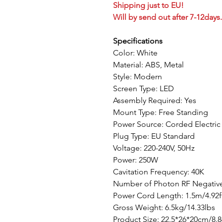
Shipping just to EU!
Will by send out after 7-12days.
Specifications
Color: White
Material: ABS, Metal
Style: Modern
Screen Type: LED
Assembly Required: Yes
Mount Type: Free Standing
Power Source: Corded Electric
Plug Type: EU Standard
Voltage: 220-240V, 50Hz
Power: 250W
Cavitation Frequency: 40K
Number of Photon RF Negative
Power Cord Length: 1.5m/4.92f
Gross Weight: 6.5kg/14.33lbs
Product Size: 22.5*26*20cm/8.8