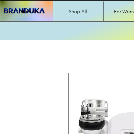
Home
Shop All
For Wom