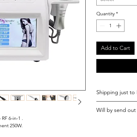
Quantity
*
Add to Cart
Shipping just to
Will by send out 
RF 6-in-1 .
ment 250W.