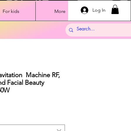
Log In
For kids
More
vitation Machine RF,
nd Facial Beauty
50W