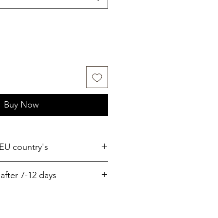
Buy Now
 EU country's
after 7-12 days