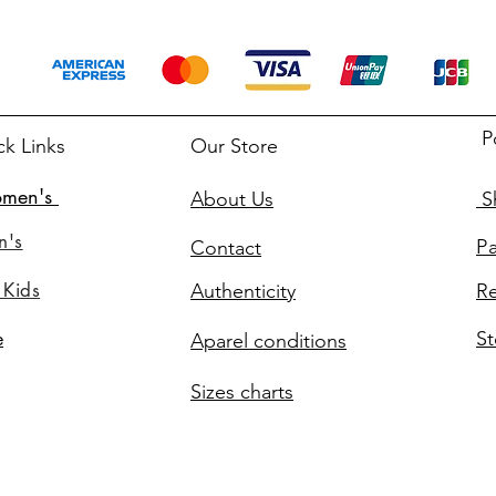
P
ck Links
Our Store
men's
About Us
Sh
n's
P
Contact
 Kids
Authenticity
Re
St
e
Aparel conditions
Sizes charts