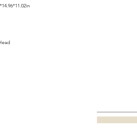
*14.96*11.02in
 Head