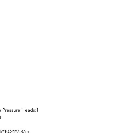
 Pressure Heads:1
t
6*10.24*7.87in