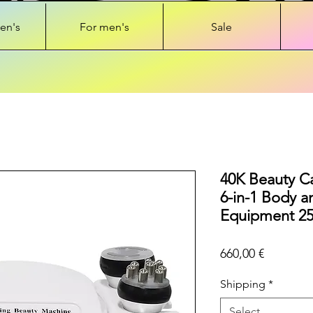
en's
For men's
Sale
40K Beauty Ca
6-in-1 Body a
Equipment 2
Price
660,00 €
Shipping
*
Select