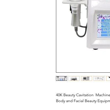
40K Beauty Cavitation Machine 
Body and Facial Beauty Equip