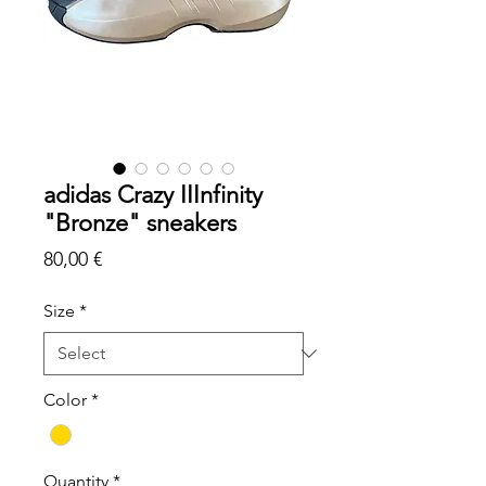
adidas Crazy IIInfinity
"Bronze" sneakers
Price
80,00 €
Size
*
Color
*
Quantity
*