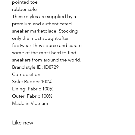
pointed toe
rubber sole
These styles are supplied by a
premium and authenticated
sneaker marketplace. Stocking
only the most sought-after
footwear, they source and curate
some of the most hard to find
sneakers from around the world.
Brand style ID: ID8729
Composition
Sole: Rubber 100%
Lining: Fabric 100%
Outer: Fabric 100%
Made in Vietnam
Like new