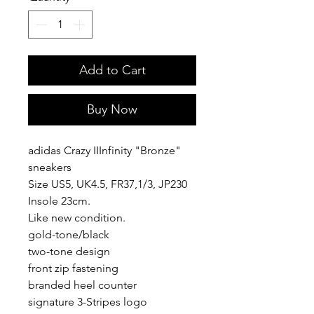
Add to Cart
Buy Now
adidas Crazy IIInfinity "Bronze"
sneakers
Size US5, UK4.5, FR37,1/3, JP230
Insole 23cm.
Like new condition.
gold-tone/black
two-tone design
front zip fastening
branded heel counter
signature 3-Stripes logo