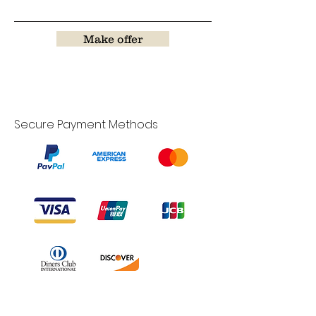
Make offer
Secure Payment Methods