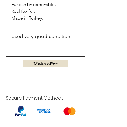
Fur can by removable.
Real fox fur.
Made in Turkey.
Used very good condition
Make offer
Secure Payment Methods