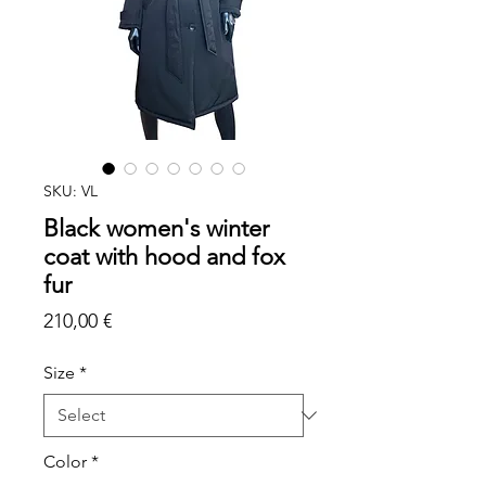
SKU: VL
Black women's winter
coat with hood and fox
fur
Price
210,00 €
Size
*
Color
*