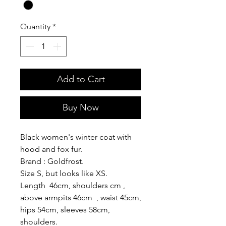
Quantity
*
Add to Cart
Buy Now
Black women's winter coat with
hood and fox fur.
Brand : Goldfrost.
Size S, but looks like XS.
Length 46cm, shoulders cm ,
above armpits 46cm , waist 45cm,
hips 54cm, sleeves 58cm,
shoulders.