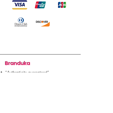
Branduka
“Authenticity guaranteed”
“Ships from Lithuania”
“14-day returns”
​Mon–Fri 9:00–18:00 EET
branduka.info@gmail.com