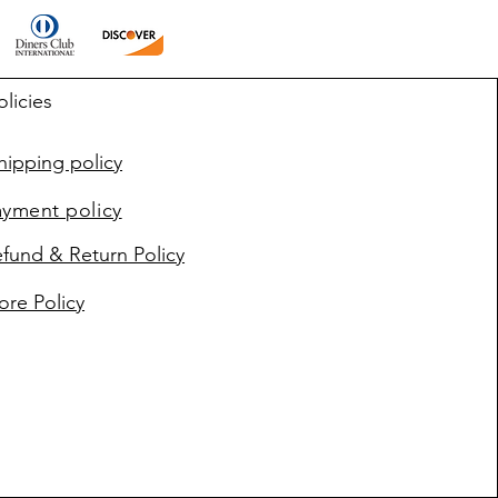
olicies
ipping policy
ayment policy
fund & Return Policy
ore Policy