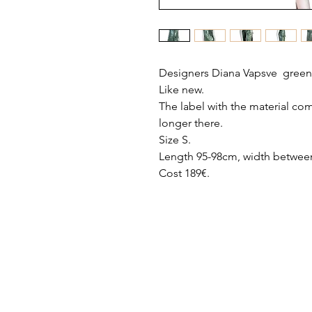
Designers Diana Vapsve green
Like new.
The label with the material com
longer there.
Size S.
Length 95-98cm, width between
Cost 189€.