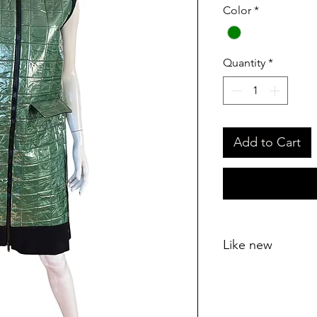
Color
*
Quantity
*
Add to Cart
Like new