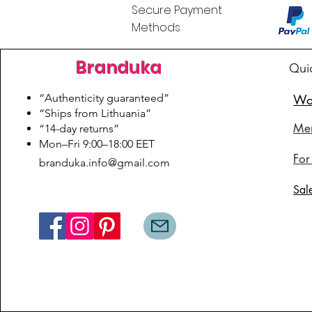
Secure Payment
Methods
Branduka
Qui
“Authenticity guaranteed”
Wo
“Ships from Lithuania”
Me
“14-day returns”
​Mon–Fri 9:00–18:00 EET
For
branduka.info@gmail.com
Sal