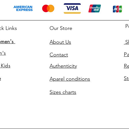
P
ck Links
Our Store
men's
About Us
Sh
n's
P
Contact
 Kids
Authenticity
Re
St
e
Aparel conditions
Sizes charts