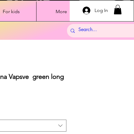
Log In
For kids
More
ana Vapsve green long
Sale
Price