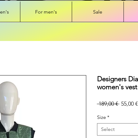
en's
For men's
Sale
Designers Di
women's vest
Regular
 189,00 € 
55,00 €
Price
Size
*
Select