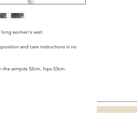
 long women's vest.
position and care instructions is no
 the armpits 52cm, hips 53cm.