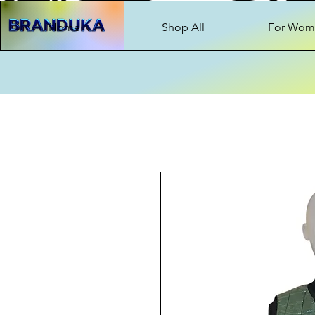
Home
Shop All
For Wom