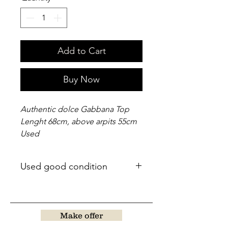
Add to Cart
Buy Now
Authentic dolce Gabbana Top
Lenght 68cm, above arpits 55cm
Used
Used good condition
Make offer