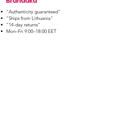
Branduka
“Authenticity guaranteed”
“Ships from Lithuania”
“14-day returns”
​Mon–Fri 9:00–18:00 EET
branduka.info@gmail.com
Quick Links
Women's
Men's
Our Store
About Us
Authenticity
Store Policy