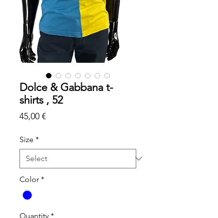
Dolce & Gabbana t-
shirts , 52
Price
45,00 €
Size
*
Color
*
Quantity
*