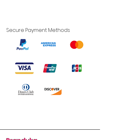
Secure Payment Methods