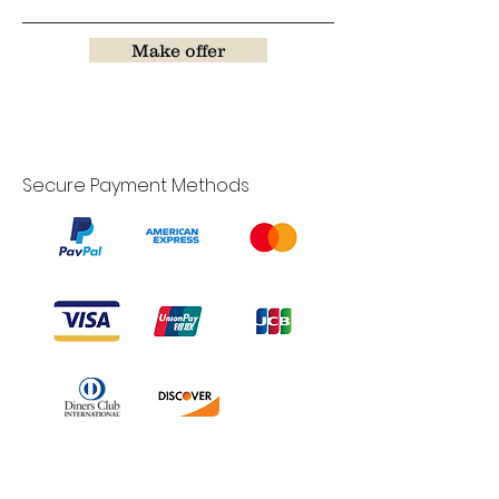
Make offer
Secure Payment Methods