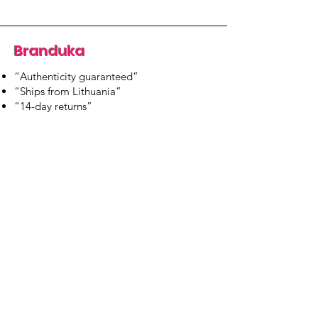
Branduka
“Authenticity guaranteed”
“Ships from Lithuania”
“14-day returns”
​Mon–Fri 9:00–18:00 EET
branduka.info@gmail.com
Quick Links
Women's
Men's
Our Store