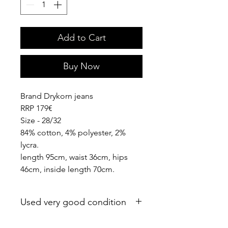
Add to Cart
Buy Now
Brand Drykorn jeans
RRP 179€
Size - 28/32
84% cotton, 4% polyester, 2%
lycra.
length 95cm, waist 36cm, hips
46cm, inside length 70cm.
Used very good condition