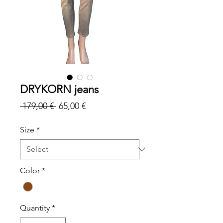
DRYKORN jeans
Regular
Sale
 179,00 € 
65,00 €
Price
Price
Size
*
Color
*
Quantity
*