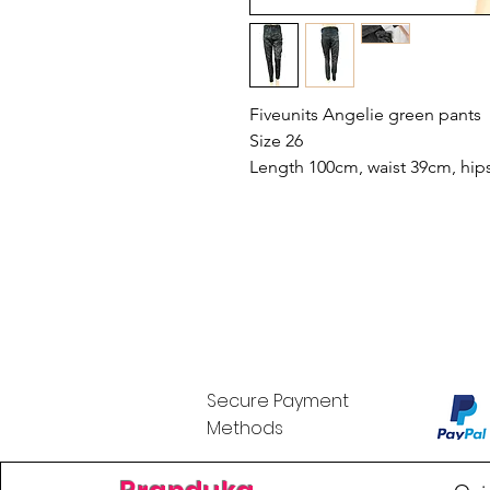
Fiveunits Angelie green pants
Size 26
Length 100cm, waist 39cm, hips
Secure Payment
Methods