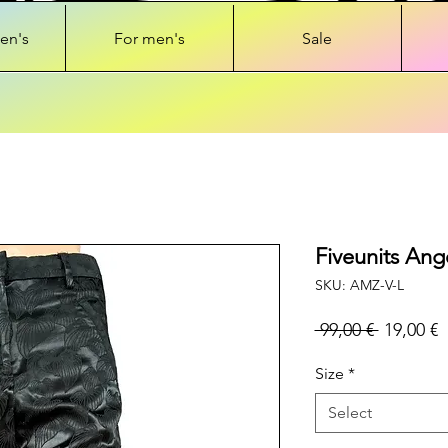
en's
For men's
Sale
Fiveunits Ang
SKU: AMZ-V-L
Regular
S
 99,00 € 
19,00 €
Price
P
Size
*
Select