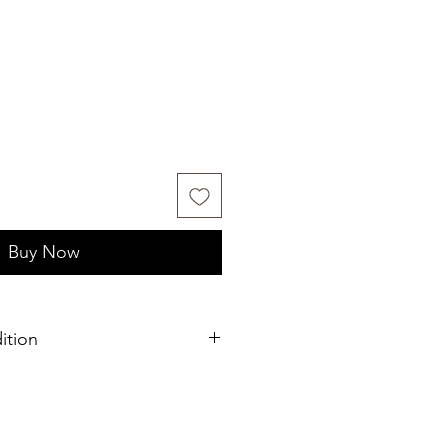
Buy Now
ition