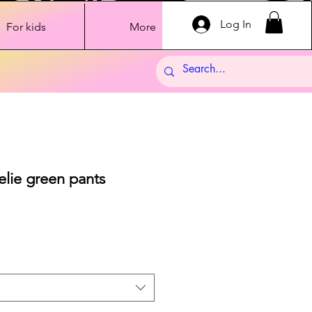
Log In
For kids
More
elie green pants
ale
rice