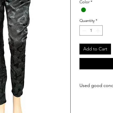
Color
*
Quantity
*
Add to Cart
Used good cond