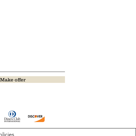
Make offer
olicies