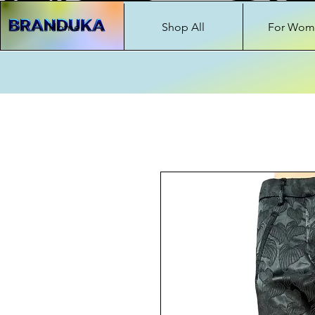
Home
Shop All
For Wom