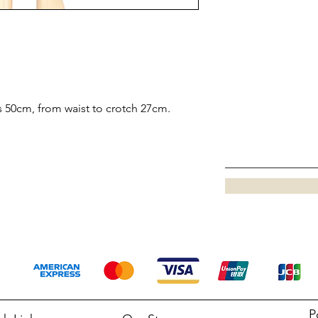
 50cm, from waist to crotch 27cm.
P