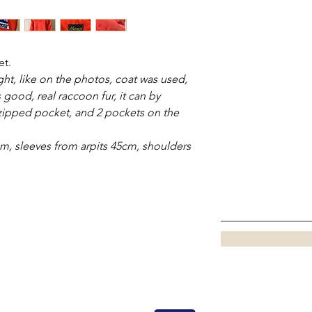
et.
right, like on the photos, coat was used,
s good, real raccoon fur, it can by
 zipped pocket, and 2 pockets on the
m, sleeves from arpits 45cm, shoulders