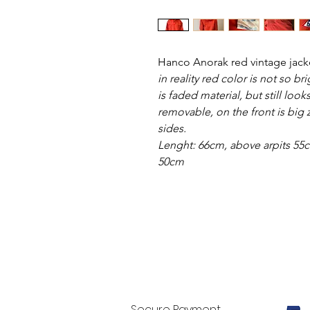
Hanco Anorak red vintage jack
in reality red color is not so b
is faded material, but still look
removable, on the front is big
sides.
Lenght: 66cm, above arpits 55c
50cm
Secure Payment