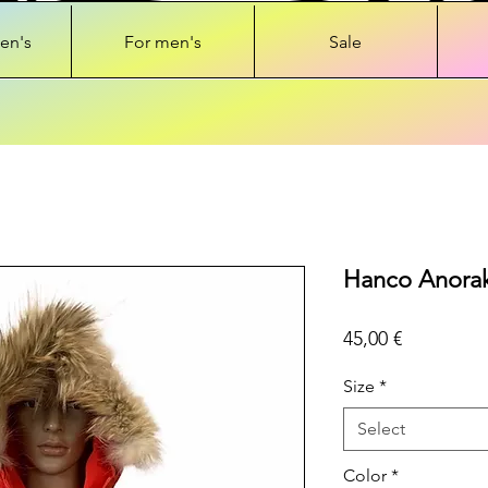
en's
For men's
Sale
Hanco Anorak 
Price
45,00 €
Size
*
Select
Color
*