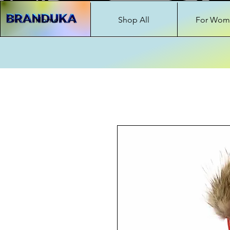
Home
Shop All
For Wom