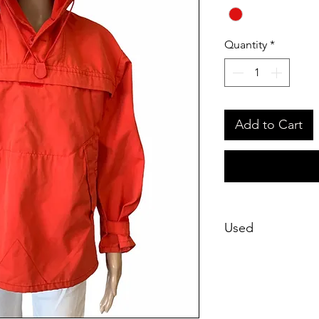
Quantity
*
Add to Cart
Used