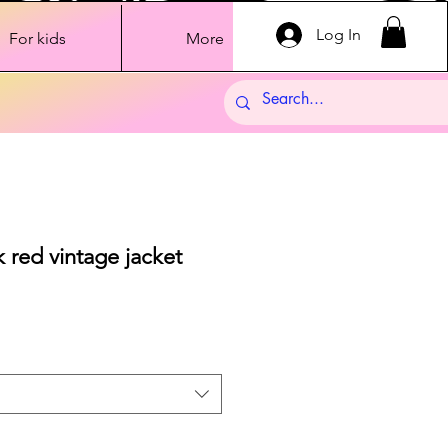
Log In
For kids
More
red vintage jacket