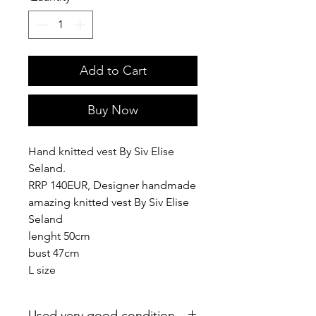
Add to Cart
Buy Now
Hand knitted vest By Siv Elise
Seland.
RRP 140EUR, Designer handmade
amazing knitted vest By Siv Elise
Seland
lenght 50cm
bust 47cm
L size
Used very good condition