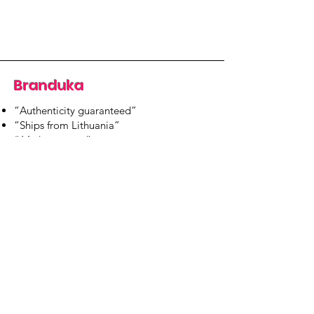
Branduka
“Authenticity guaranteed”
“Ships from Lithuania”
“14-day returns”
​Mon–Fri 9:00–18:00 EET
branduka.info@gmail.com
Quick Links
Women's
Men's