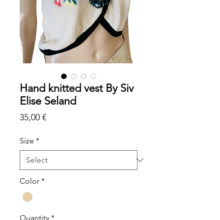
Hand knitted vest By Siv
Elise Seland
Price
35,00 €
Size
*
Color
*
Quantity
*