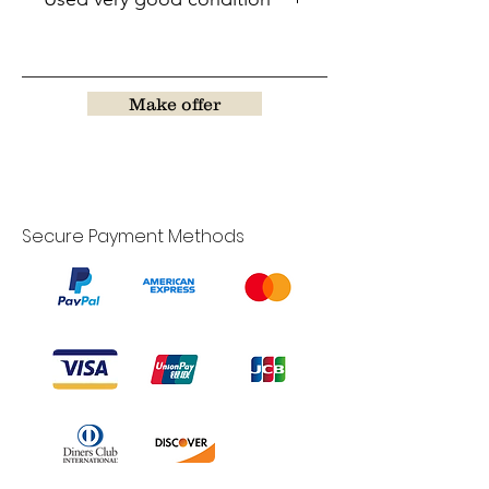
Make offer
Secure Payment Methods