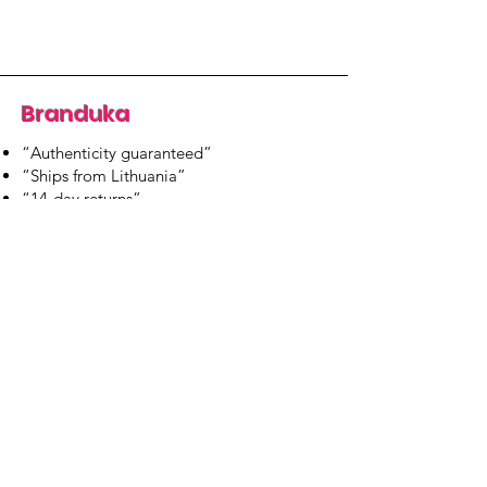
Branduka
“Authenticity guaranteed”
“Ships from Lithuania”
“14-day returns”
​Mon–Fri 9:00–18:00 EET
branduka.info@gmail.com
Quick Links
Women's
Men's