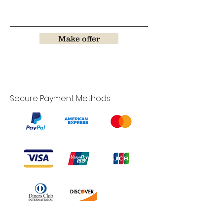
Make offer
Secure Payment Methods