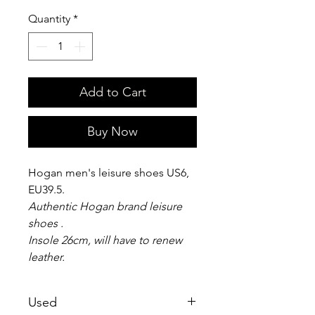
Quantity
*
Add to Cart
Buy Now
Hogan men's leisure shoes US6,
EU39.5.
Authentic Hogan brand leisure
shoes .
Insole 26cm, will have to renew
leather.
Used