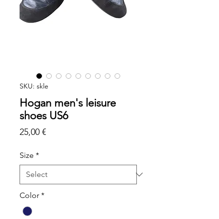
SKU: skle
Hogan men's leisure
shoes US6
Price
25,00 €
Size
*
Color
*