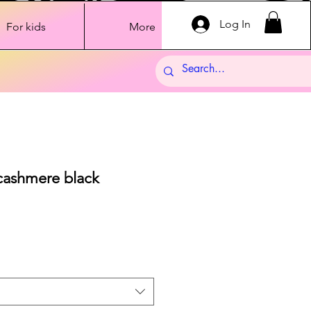
Log In
For kids
More
cashmere black