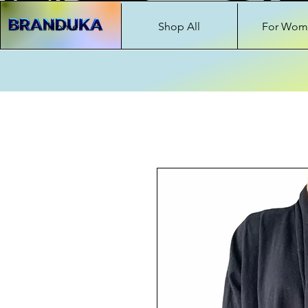
Home
Shop All
For Wom