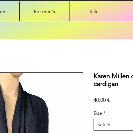
en's
For men's
Sale
Karen Millen 
cardigan
Price
40,00 €
Size
*
Select