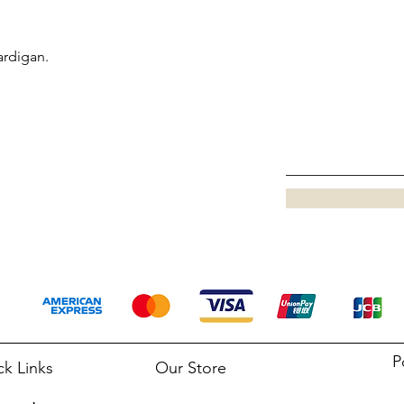
ardigan.
P
ck Links
Our Store