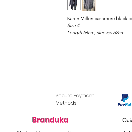
Karen Millen cashmere black c
Size 4
Length 56cm, sleeves 62cm
Secure Payment
Methods
Branduka
Qui