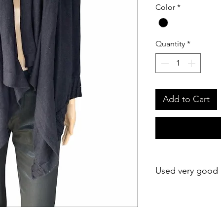
Color
*
Quantity
*
Add to Cart
Used very good 