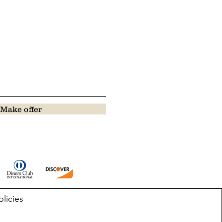
Make offer
olicies