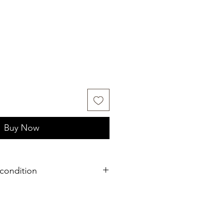
Buy Now
condition