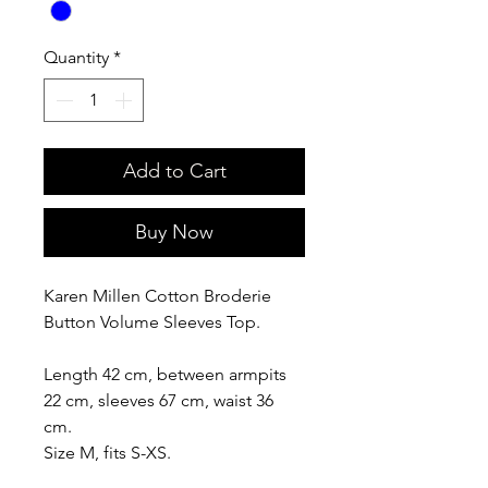
Quantity
*
Add to Cart
Buy Now
Karen Millen Cotton Broderie
Button Volume Sleeves Top.
Length 42 cm, between armpits
22 cm, sleeves 67 cm, waist 36
cm.
Size M, fits S-XS.