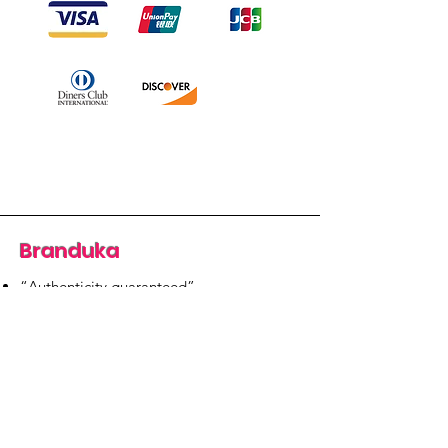
Branduka
“Authenticity guaranteed”
“Ships from Lithuania”
“14-day returns”
​Mon–Fri 9:00–18:00 EET
branduka.info@gmail.com