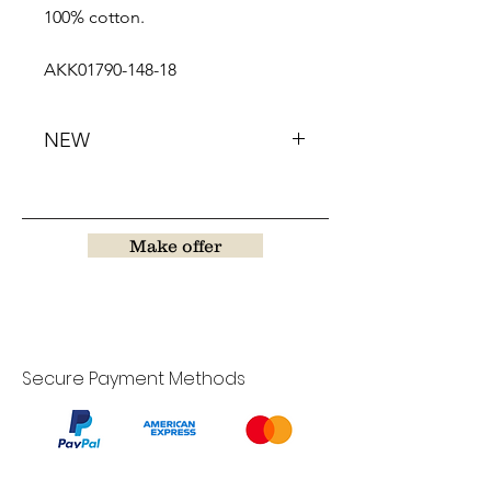
100% cotton.
AKK01790-148-18
NEW
Make offer
Secure Payment Methods