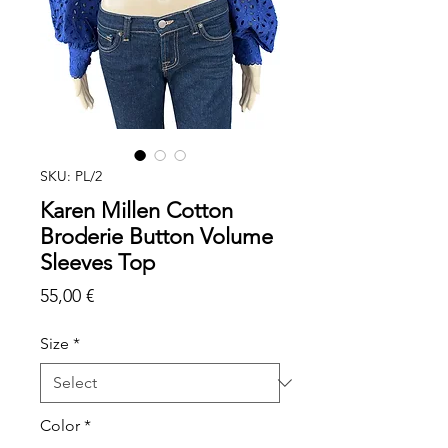
SKU: PL/2
Karen Millen Cotton
Broderie Button Volume
Sleeves Top
Price
55,00 €
Size
*
Color
*