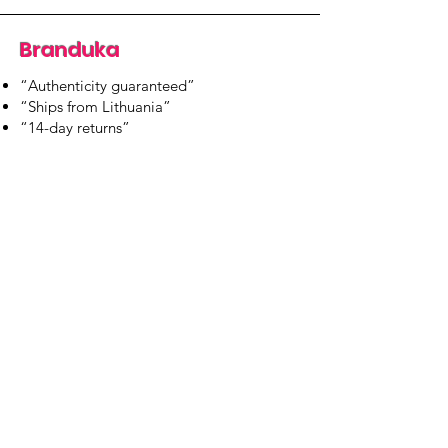
Branduka
“Authenticity guaranteed”
“Ships from Lithuania”
“14-day returns”
​Mon–Fri 9:00–18:00 EET
branduka.info@gmail.com
Quick Links
Women's
Men's
Our Store
About Us