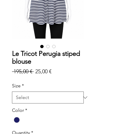
Le Tricot Perugia stiped
blouse
Regular
Sale
 195,00 € 
25,00 €
Price
Price
Size
*
Color
*
Quantity
*