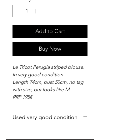
Add to Cart
Buy Now
Le Tricot Perugia striped blouse.
In very good condition
Length 74cm, bust 50cm, no tag
with size, but looks like M
RRP 195€
Used very good condition