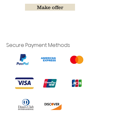
Make offer
Secure Payment Methods