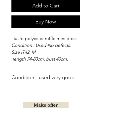
Add to Cart
Buy Now
Liu Jo polyester ruffle mini dress
Condition : Used-No defects.
Size IT42, M
length 74-80cm, bust 40cm.
Condition - used very good
Make offer