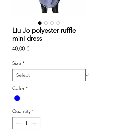
Liu Jo polyester ruffle
mini dress
Price
40,00 €
Size
*
Color
*
Quantity
*