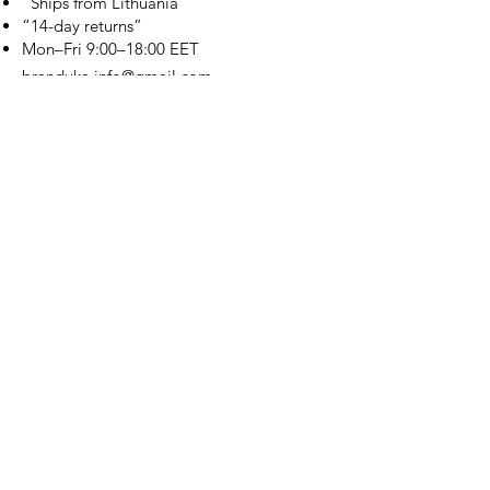
“Ships from Lithuania”
“14-day returns”
​Mon–Fri 9:00–18:00 EET
branduka.info@gmail.com
Quick Links
Women's
Men's
Our Store
About Us
Authenticity
Store Policy
Contact