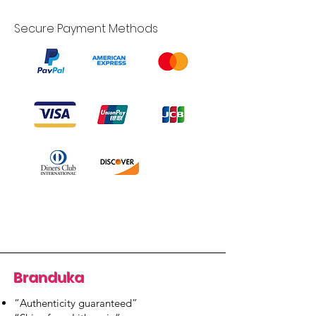
Secure Payment Methods
Branduka
“Authenticity guaranteed”