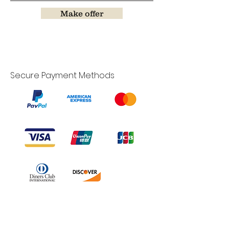
Make offer
Secure Payment Methods