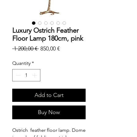
Luxury Ostrich Feather
Floor Lamp 180cm, pink
Regular
Sale
 1 200,00 € 
850,00 €
Price
Price
Quantity
*
Add to Cart
Buy Now
Ostrich feather floor lamp. Dome