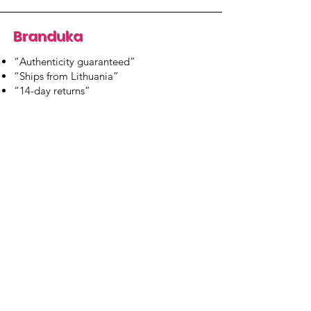
Branduka
“Authenticity guaranteed”
“Ships from Lithuania”
“14-day returns”
​Mon–Fri 9:00–18:00 EET
branduka.info@gmail.com
Quick Links
Women's
Men's
Our Store
About Us