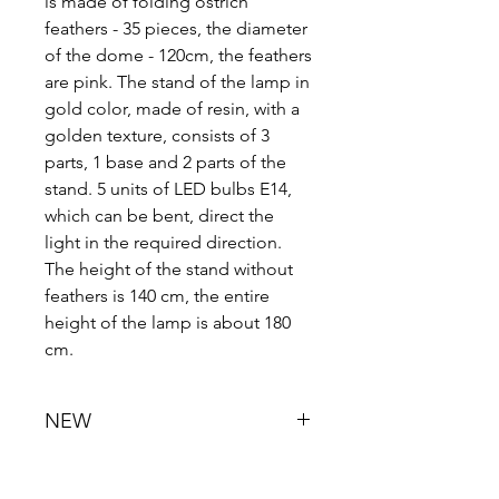
is made of folding ostrich
feathers - 35 pieces, the diameter
of the dome - 120cm, the feathers
are pink. The stand of the lamp in
gold color, made of resin, with a
golden texture, consists of 3
parts, 1 base and 2 parts of the
stand. 5 units of LED bulbs E14,
which can be bent, direct the
light in the required direction.
The height of the stand without
feathers is 140 cm, the entire
height of the lamp is about 180
cm.
NEW