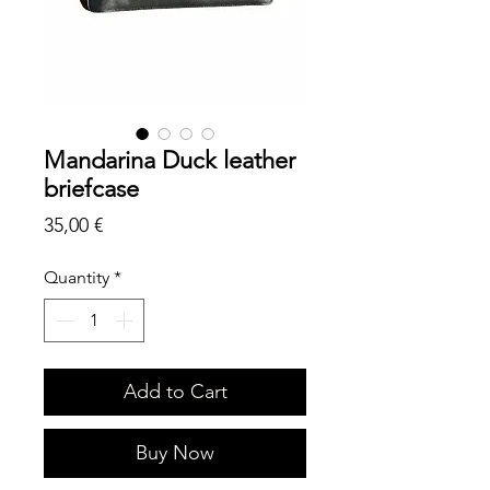
Mandarina Duck leather
briefcase
Price
35,00 €
Quantity
*
Add to Cart
Buy Now