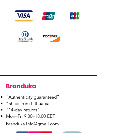
Branduka
“Authenticity guaranteed”
“Ships from Lithuania”
“14-day returns”
​Mon–Fri 9:00–18:00 EET
branduka.info@gmail.com