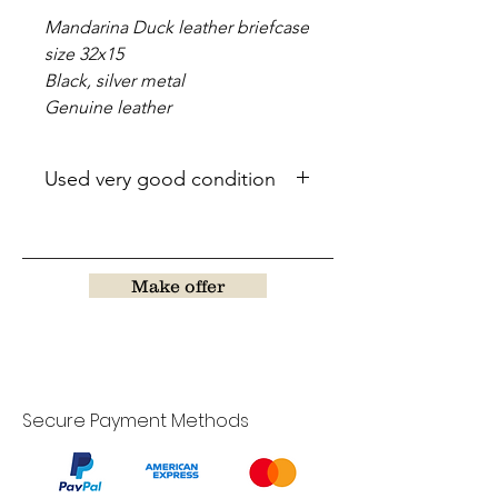
Mandarina Duck leather briefcase
size 32x15
Black, silver metal
Genuine leather
Used very good condition
Make offer
Secure Payment Methods