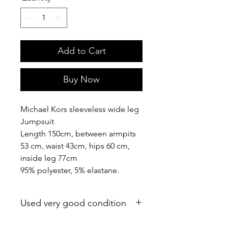
Add to Cart
Buy Now
Michael Kors sleeveless wide leg
Jumpsuit
Length 150cm, between armpits
53 cm, waist 43cm, hips 60 cm,
inside leg 77cm
95% polyester, 5% elastane.
Used very good condition