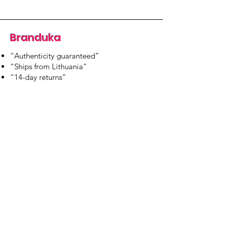
Branduka
“Authenticity guaranteed”
“Ships from Lithuania”
“14-day returns”
​Mon–Fri 9:00–18:00 EET
branduka.info@gmail.com
Quick Links
Women's
Men's
Our Store