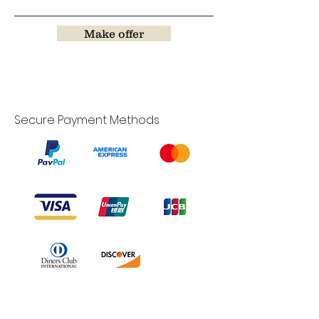
Make offer
Secure Payment Methods