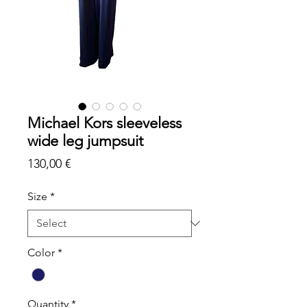
Michael Kors sleeveless
wide leg jumpsuit
Price
130,00 €
Size
*
Color
*
Quantity
*