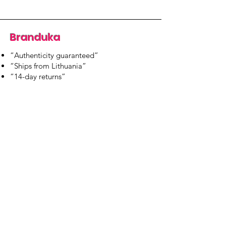
Branduka
“Authenticity guaranteed”
“Ships from Lithuania”
“14-day returns”
​Mon–Fri 9:00–18:00 EET
branduka.info@gmail.com
Quick Links
Women's
Men's
Our Store