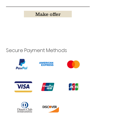
Make offer
Secure Payment Methods