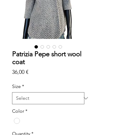
Patrizia Pepe short wool
coat
Price
36,00 €
Size
*
Color
*
Quantity
*