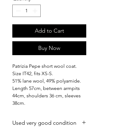
Add to Cart
Buy Now
Patrizia Pepe short wool coat.
Size IT42, fits XS-S.
51% lane wool, 49% polyamide.
Length 57cm, between armpits
44cm, shoulders 36 cm, sleeves
38cm.
Used very good condition