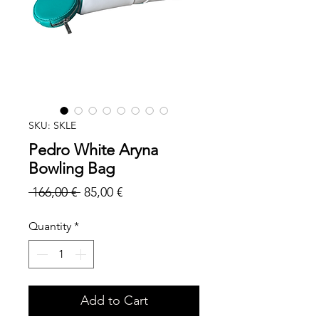
SKU: SKLE
Pedro White Aryna
Bowling Bag
Regular
Sale
 166,00 € 
85,00 €
Price
Price
Quantity
*
Add to Cart