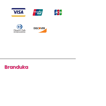
Branduka
“Authenticity guaranteed”
“Ships from Lithuania”
“14-day returns”
​Mon–Fri 9:00–18:00 EET
branduka.info@gmail.com