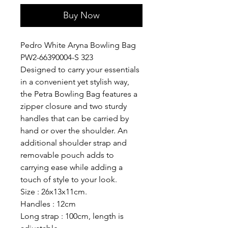
Buy Now
Pedro White Aryna Bowling Bag
PW2-66390004-S 323
Designed to carry your essentials
in a convenient yet stylish way,
the Petra Bowling Bag features a
zipper closure and two sturdy
handles that can be carried by
hand or over the shoulder. An
additional shoulder strap and
removable pouch adds to
carrying ease while adding a
touch of style to your look.
Size : 26x13x11cm.
Handles : 12cm
Long strap : 100cm, length is