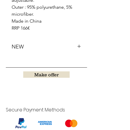
adjustable.
Outer : 95% polyurethane, 5%
microfiber.
Made in China
RRP 166€
NEW
Make offer
Secure Payment Methods