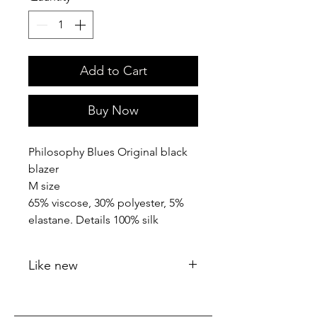
Add to Cart
Buy Now
Philosophy Blues Original black
blazer
M size
65% viscose, 30% polyester, 5%
elastane. Details 100% silk
Like new