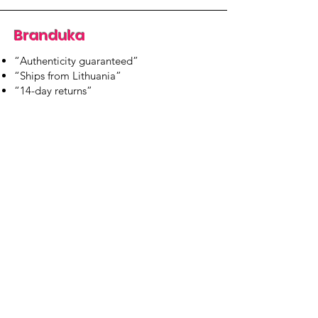
Branduka
“Authenticity guaranteed”
“Ships from Lithuania”
“14-day returns”
​Mon–Fri 9:00–18:00 EET
branduka.info@gmail.com
Quick Links
Women's
Men's
Our Store
About Us