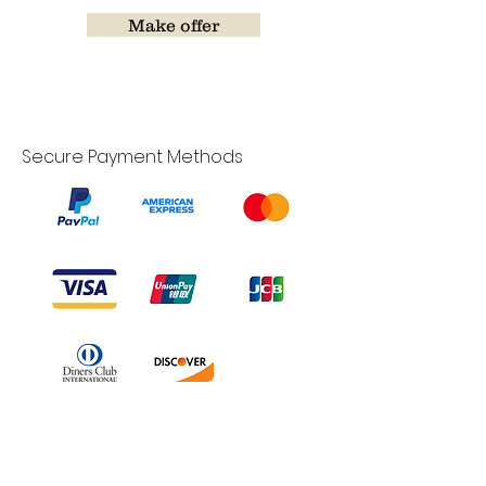
Make offer
Secure Payment Methods