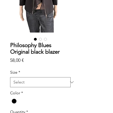
Philosophy Blues
Original black blazer
Price
58,00 €
Size
*
Color
*
Quantity
*