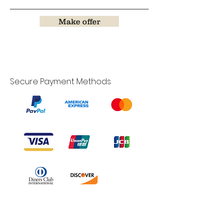
Make offer
Secure Payment Methods