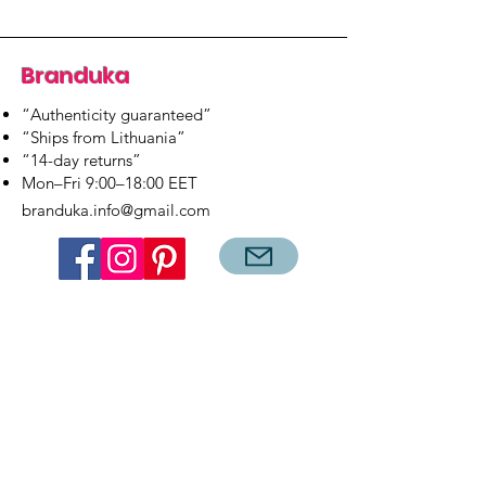
Branduka
“Authenticity guaranteed”
“Ships from Lithuania”
“14-day returns”
​Mon–Fri 9:00–18:00 EET
branduka.info@gmail.com
Quick Links
Women's
Men's
Our Store
About Us