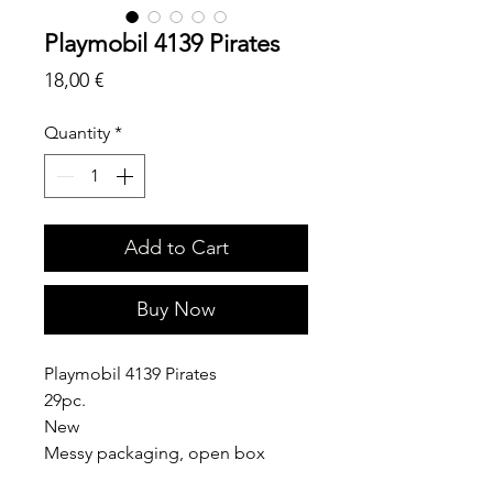
Playmobil 4139 Pirates
Price
18,00 €
Quantity
*
Add to Cart
Buy Now
Playmobil 4139 Pirates
29pc.
New
Messy packaging, open box