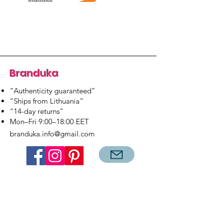
Branduka
“Authenticity guaranteed”
“Ships from Lithuania”
“14-day returns”
​Mon–Fri 9:00–18:00 EET
branduka.info@gmail.com
Quick Links
Women's