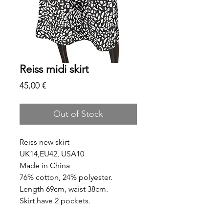
Reiss midi skirt
Price
45,00 €
Out of Stock
Reiss new skirt
UK14,EU42, USA10
Made in China
76% cotton, 24% polyester.
Length 69cm, waist 38cm.
Skirt have 2 pockets.