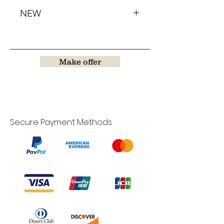
NEW
Make offer
Secure Payment Methods