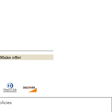
Make offer
olicies