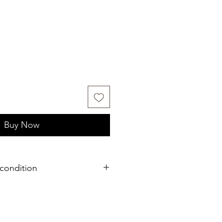
Buy Now
condition