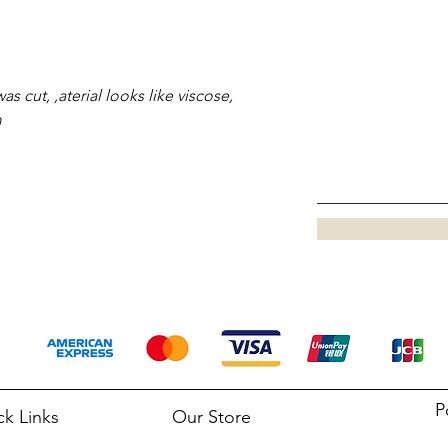
as cut, ,aterial looks like viscose,
m
P
ck Links
Our Store