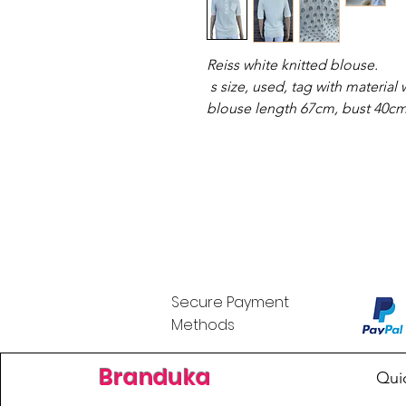
Reiss white knitted blouse.
s size, used, tag with material w
blouse length 67cm, bust 40c
Secure Payment
Methods
Branduka
Qui