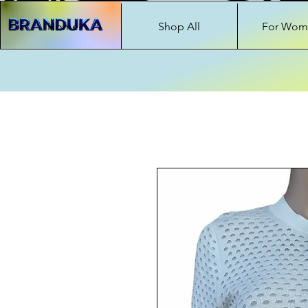
Home
Shop All
For Wom