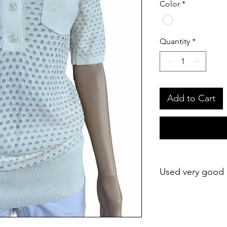
Color
*
Quantity
*
Add to Cart
Used very good 