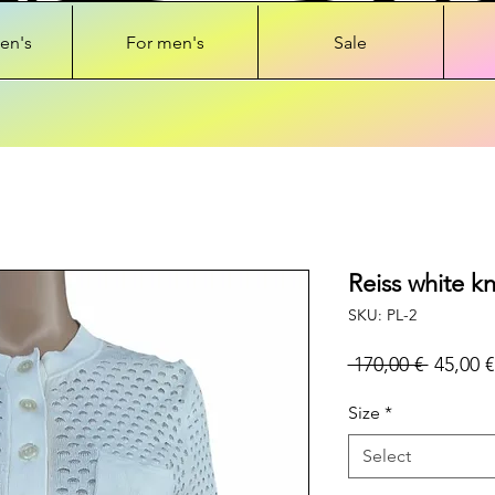
en's
For men's
Sale
Reiss white k
SKU: PL-2
Regular
 170,00 € 
45,00 €
Price
Size
*
Select