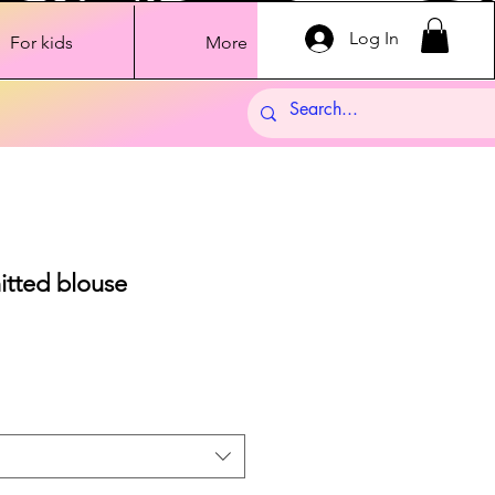
Log In
For kids
More
nitted blouse
Sale
Price