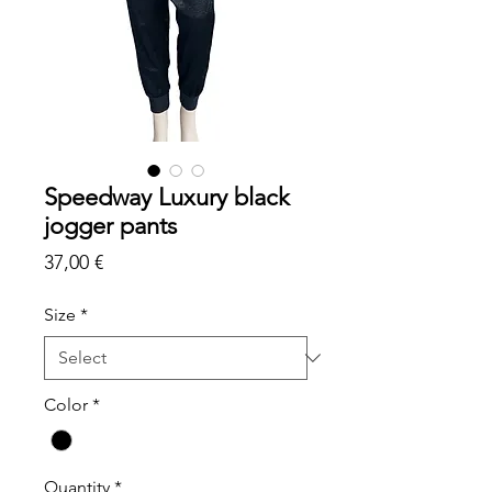
Speedway Luxury black
jogger pants
Price
37,00 €
Size
*
Color
*
Quantity
*