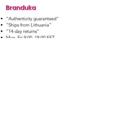
Branduka
“Authenticity guaranteed”
“Ships from Lithuania”
“14-day returns”
​Mon–Fri 9:00–18:00 EET
branduka.info@gmail.com
Quick Links
Women's
Men's
Our Store
About Us
Authenticity