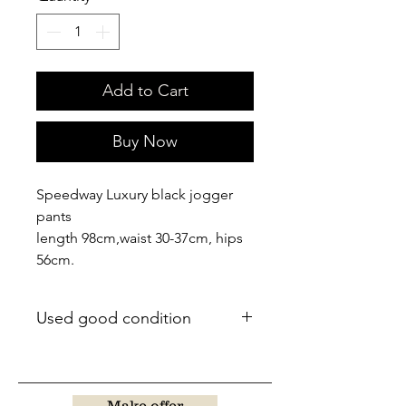
Add to Cart
Buy Now
Speedway Luxury black jogger
pants
length 98cm,waist 30-37cm, hips
56cm.
Used good condition
Make offer