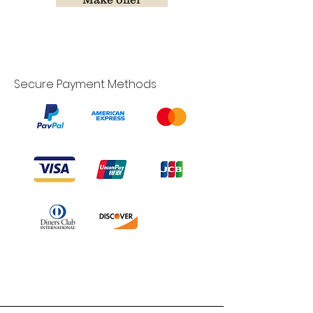
Secure Payment Methods