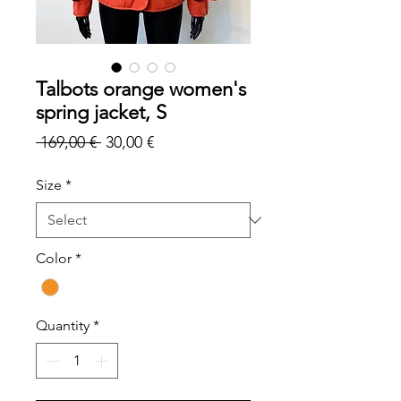
Talbots orange women's
spring jacket, S
Regular
Sale
 169,00 € 
30,00 €
Price
Price
Size
*
Color
*
Quantity
*