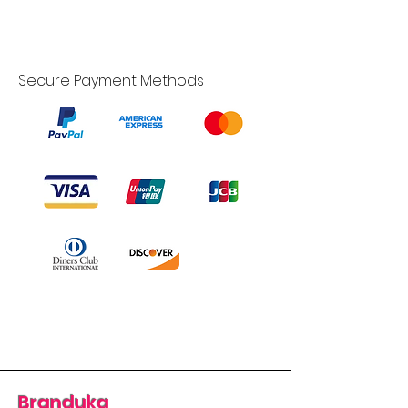
Secure Payment Methods
Branduka