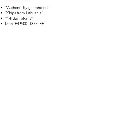
“Authenticity guaranteed”
“Ships from Lithuania”
“14-day returns”
​Mon–Fri 9:00–18:00 EET
branduka.info@gmail.com
Quick Links
Women's
Men's
Our Store
About Us
Authenticity
Store Policy