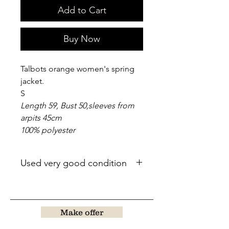
Add to Cart
Buy Now
Talbots orange women's spring
jacket.
S
Length 59, Bust 50,sleeves from
arpits 45cm
100% polyester
Used very good condition
Make offer