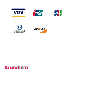
Branduka
“Authenticity guaranteed”
“Ships from Lithuania”
“14-day returns”
​Mon–Fri 9:00–18:00 EET
branduka.info@gmail.com