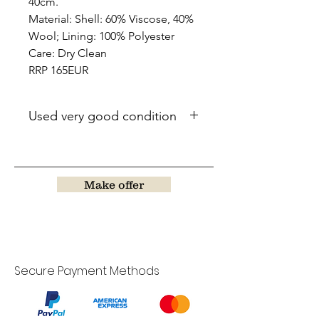
40cm.
Material: Shell: 60% Viscose, 40%
Wool; Lining: 100% Polyester
Care: Dry Clean
RRP 165EUR
Used very good condition
Make offer
Secure Payment Methods