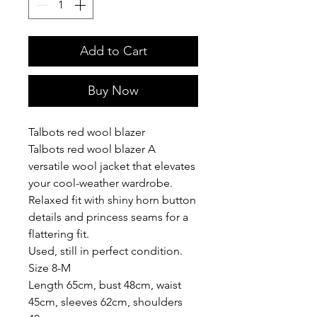
Add to Cart
Buy Now
Talbots red wool blazer
Talbots red wool blazer A
versatile wool jacket that elevates
your cool-weather wardrobe.
Relaxed fit with shiny horn button
details and princess seams for a
flattering fit.
Used, still in perfect condition.
Size 8-M
Length 65cm, bust 48cm, waist
45cm, sleeves 62cm, shoulders