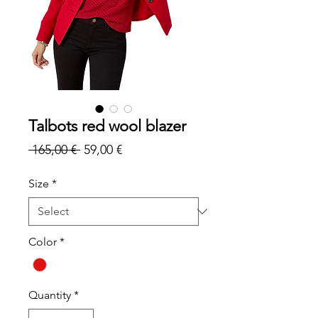
Talbots red wool blazer
Regular
Sale
 165,00 € 
59,00 €
Price
Price
Size
*
Color
*
Quantity
*