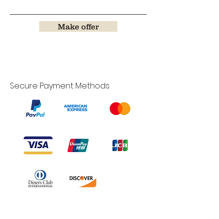
Make offer
Secure Payment Methods