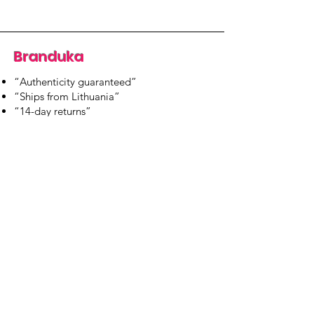
Branduka
“Authenticity guaranteed”
“Ships from Lithuania”
“14-day returns”
​Mon–Fri 9:00–18:00 EET
branduka.info@gmail.com
Quick Links
Women's
Men's
Our Store