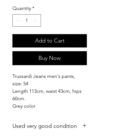
Quantity
*
Add to Cart
Buy Now
Trussardi Jeans men's pants,
size: 54
Length 113cm, waist 43cm, hips
60cm.
Grey color
Used very good condition