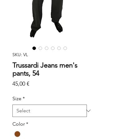
SKU: VL
Trussardi Jeans men's
pants, 54
Price
45,00 €
Size
*
Color
*