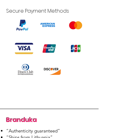
Secure Payment Methods
Branduka
“Authenticity guaranteed”
“Ships from Lithuania”