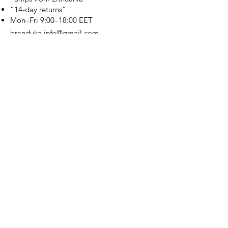
“14-day returns”
​Mon–Fri 9:00–18:00 EET
branduka.info@gmail.com
Quick Links
Women's
Men's
Our Store
About Us
Authenticity
Store Policy
Contact