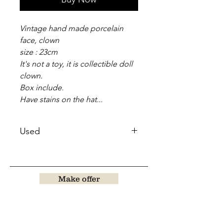
Vintage hand made porcelain
face, clown
size : 23cm
It's not a toy, it is collectible doll
clown.
Box include.
Have stains on the hat...
Used
Make offer