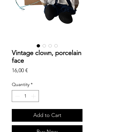
Vintage clown, porcelain
face
Price
16,00 €
Quantity
*
Add to Cart
Buy Now