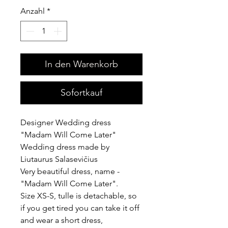
Anzahl
*
In den Warenkorb
Sofortkauf
Designer Wedding dress
"Madam Will Come Later"
Wedding dress made by
Liutaurus Salasevičius
Very beautiful dress, name -
"Madam Will Come Later".
Size XS-S, tulle is detachable, so
if you get tired you can take it off
and wear a short dress,