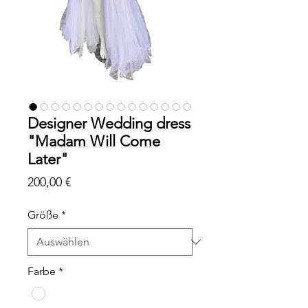
Designer Wedding dress
"Madam Will Come
Later"
Preis
200,00 €
Größe
*
Farbe
*