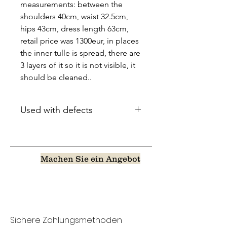
measurements: between the
shoulders 40cm, waist 32.5cm,
hips 43cm, dress length 63cm,
retail price was 1300eur, in places
the inner tulle is spread, there are
3 layers of it so it is not visible, it
should be cleaned..
Used with defects
Machen Sie ein Angebot
Sichere Zahlungsmethoden