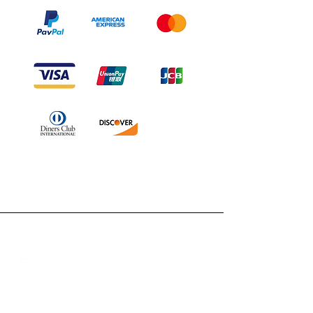
Branduka
„Echtheit garantiert“
„Schiffe aus Litauen“
„14-tägiges Rückgaberecht“
Mo.–Fr. 9:00–18:00 Uhr EET