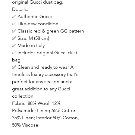
original Gucci dust bag.
Details:
✅ Authentic Gucci
✅ Like-new condition
✅ Classic red & green GG pattern
✅ Size: M (58 cm)
✅ Made in Italy
✅ Includes original Gucci dust
bag
✅ Clean and ready to wear A
timeless luxury accessory that's
perfect for any season and a
great addition to any Gucci
collection.
Fabric: 88% Wool, 12%
Polyamide; Lining 65% Cotton,
35% Linen; Interior 50% Cotton,
50% Viscose