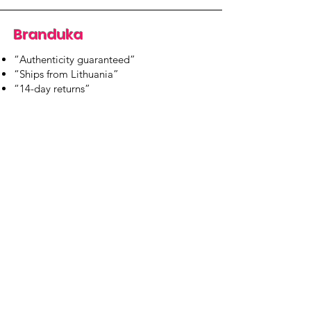
Branduka
“Authenticity guaranteed”
“Ships from Lithuania”
“14-day returns”
​Mon–Fri 9:00–18:00 EET
branduka.info@gmail.com
Quick Links
Women's
Men's
Our Store
About Us