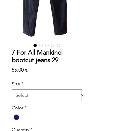
7 For All Mankind
bootcut jeans 29
Price
55,00 €
Size
*
Color
*
Quantity
*