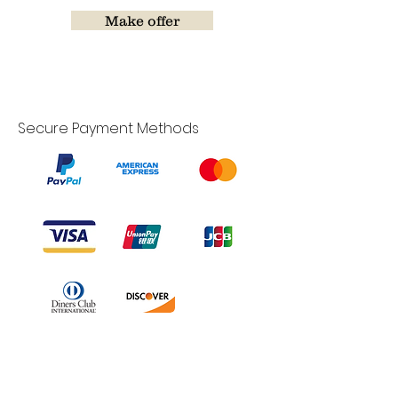
Make offer
Secure Payment Methods