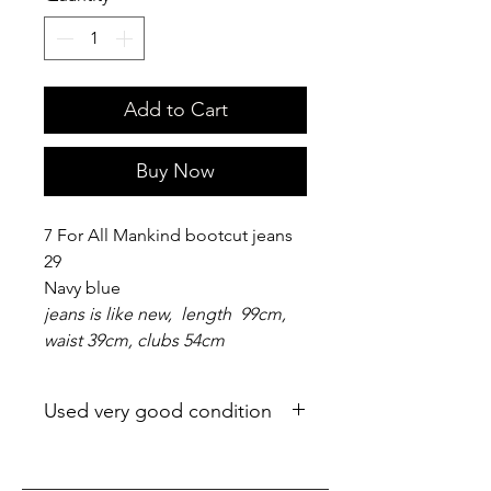
Add to Cart
Buy Now
7 For All Mankind bootcut jeans
29
Navy blue
jeans is like new, length 99cm,
waist 39cm, clubs 54cm
Used very good condition