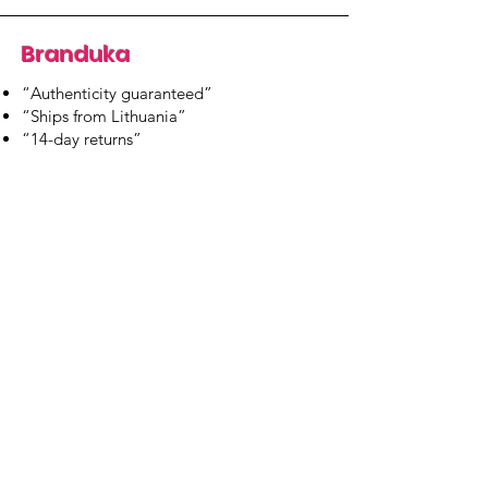
Branduka
“Authenticity guaranteed”
“Ships from Lithuania”
“14-day returns”
​Mon–Fri 9:00–18:00 EET
branduka.info@gmail.com
Quick Links
Women's
Men's
Our Store
About Us