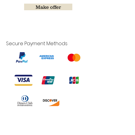
Make offer
Secure Payment Methods