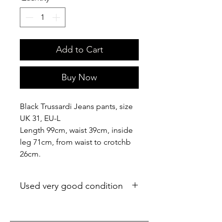
Add to Cart
Buy Now
Black Trussardi Jeans pants, size
UK 31, EU-L
Length 99cm, waist 39cm, inside
leg 71cm, from waist to crotchb
26cm.
Used very good condition