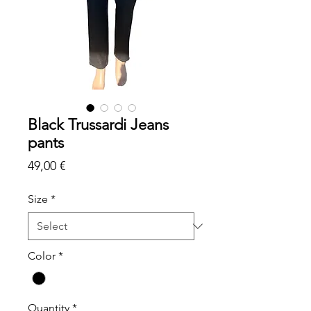
Black Trussardi Jeans
pants
Price
49,00 €
Size
*
Color
*
Quantity
*