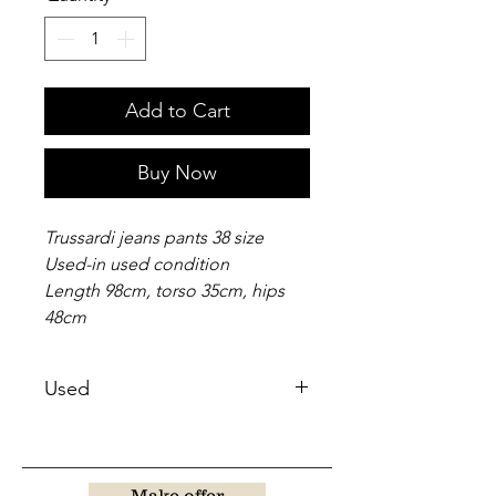
Add to Cart
Buy Now
Trussardi jeans pants 38 size
Used-in used condition
Length 98cm, torso 35cm, hips
48cm
Used
Make offer