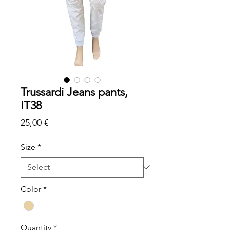
Trussardi Jeans pants,
IT38
Price
25,00 €
Size
*
Color
*
Quantity
*