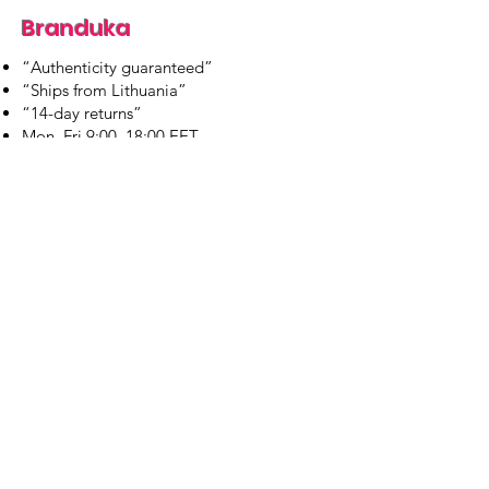
Branduka
“Authenticity guaranteed”
“Ships from Lithuania”
“14-day returns”
​Mon–Fri 9:00–18:00 EET
branduka.info@gmail.com
Quick Links
Women's
Men's
Our Store
About Us
Authenticity