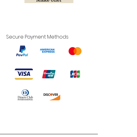
Secure Payment Methods