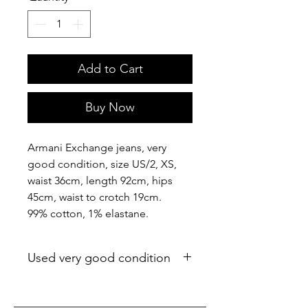
Add to Cart
Buy Now
Armani Exchange jeans, very
good condition, size US/2, XS,
waist 36cm, length 92cm, hips
45cm, waist to crotch 19cm.
99% cotton, 1% elastane.
Used very good condition