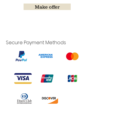
Make offer
Secure Payment Methods