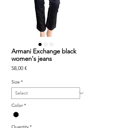
Armani Exchange black
women's jeans
Price
58,00 €
Size
*
Color
*
Quantity
*