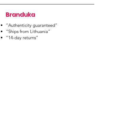
Branduka
“Authenticity guaranteed”
“Ships from Lithuania”
“14-day returns”
​Mon–Fri 9:00–18:00 EET
branduka.info@gmail.com
Quick Links
Women's
Men's
Our Store
About Us