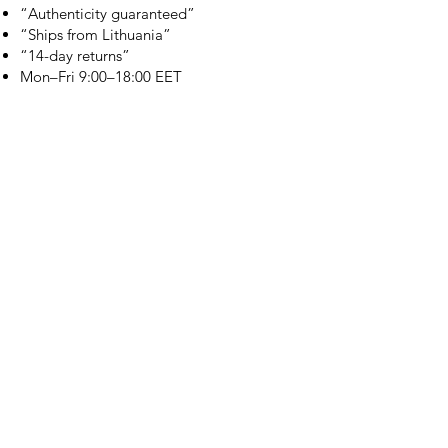
“Authenticity guaranteed”
“Ships from Lithuania”
“14-day returns”
​Mon–Fri 9:00–18:00 EET
branduka.info@gmail.com
Quick Links
Women's
Men's
Our Store
About Us
Authenticity
Store Policy