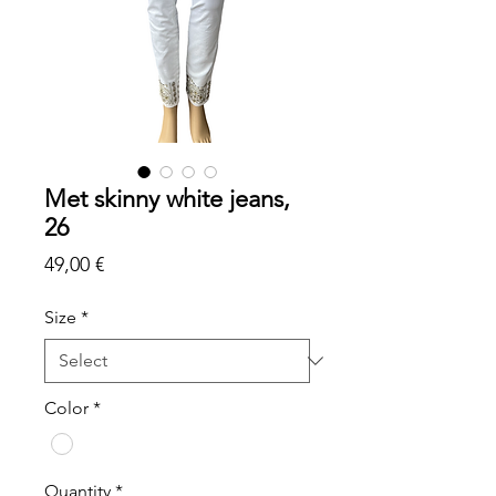
Met skinny white jeans,
26
Price
49,00 €
Size
*
Color
*
Quantity
*