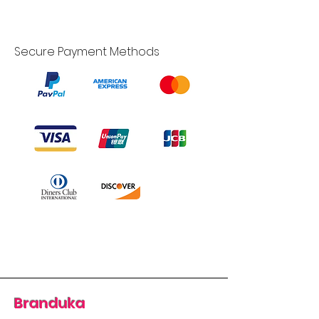
Secure Payment Methods
Branduka