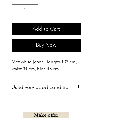
Add to Cart
Buy Now
Met white jeans, length 103 cm,
waist 34 cm, hips 45 cm.
Used very good condition
Make offer