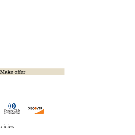
Make offer
olicies