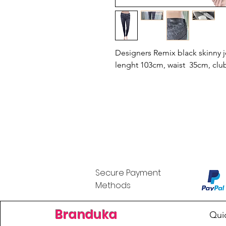
Designers Remix black skinny j
lenght 103cm, waist 35cm, clu
Secure Payment
Methods
Branduka
Qui