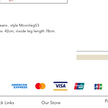
eans , style MoonlegS3
bs 42cm, inside leg length 78cm.
P
ck Links
Our Store