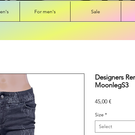
en's
For men's
Sale
Designers Rem
MoonlegS3
Price
45,00 €
Size
*
Select