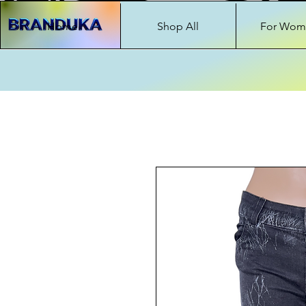
Home
Shop All
For Wom