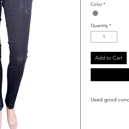
Color
*
Quantity
*
Add to Cart
Used good cond