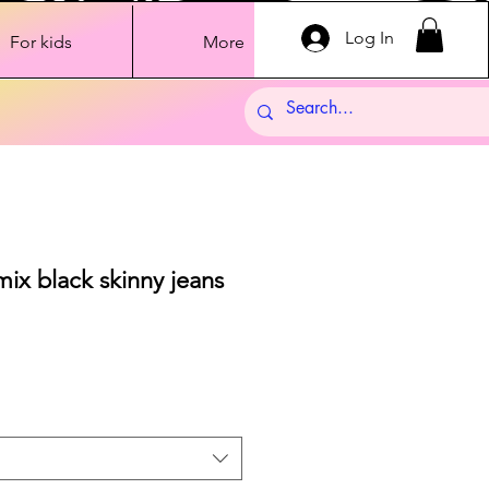
Log In
For kids
More
ix black skinny jeans