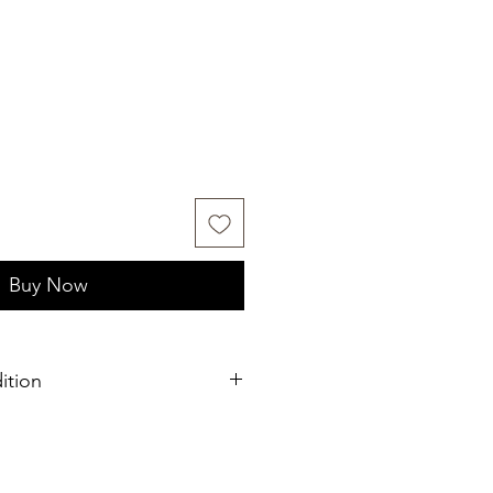
Buy Now
ition