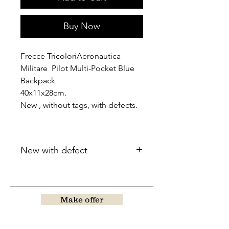
Buy Now
Frecce TricoloriAeronautica
Militare Pilot Multi-Pocket Blue
Backpack
40x11x28cm.
New , without tags, with defects.
New with defect
Make offer