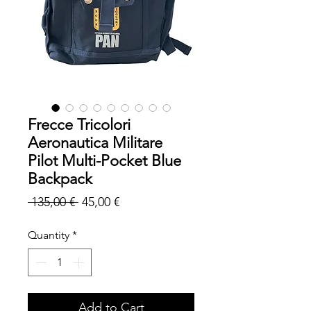
Frecce Tricolori
Aeronautica Militare
Pilot Multi-Pocket Blue
Backpack
Regular
Sale
 135,00 € 
45,00 €
Price
Price
Quantity
*
Add to Cart