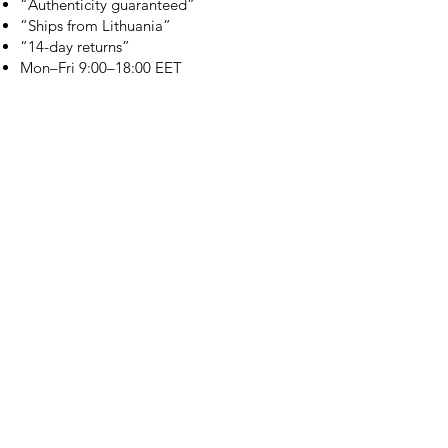
“Authenticity guaranteed”
“Ships from Lithuania”
“14-day returns”
​Mon–Fri 9:00–18:00 EET
branduka.info@gmail.com
Quick Links
Women's
Men's
Our Store
About Us
Authenticity
Store Policy