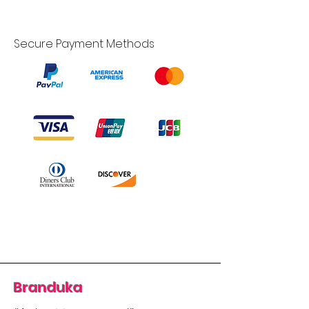
Secure Payment Methods
Branduka