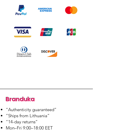
Branduka
“Authenticity guaranteed”
“Ships from Lithuania”
“14-day returns”
​Mon–Fri 9:00–18:00 EET