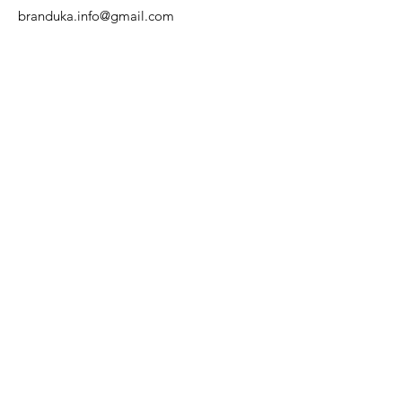
branduka.info@gmail.com
Quick Links
Women's
Men's
Our Store
About Us
Authenticity
Store Policy
Contact
For Kids
Sale