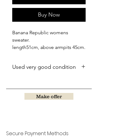
Buy Now
Banana Republic womens
sweater.
length51cm, above armpits 45cm.
Used very good condition
Make offer
Secure Payment Methods