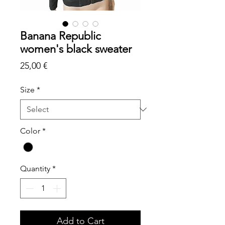
Banana Republic
women's black sweater
Price
25,00 €
Size
*
Color
*
Quantity
*
Add to Cart