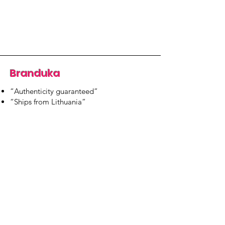
Branduka
“Authenticity guaranteed”
“Ships from Lithuania”
“14-day returns”
​Mon–Fri 9:00–18:00 EET
branduka.info@gmail.com
Quick Links
Women's