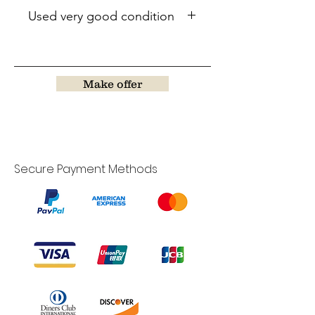
Used very good condition
Make offer
Secure Payment Methods