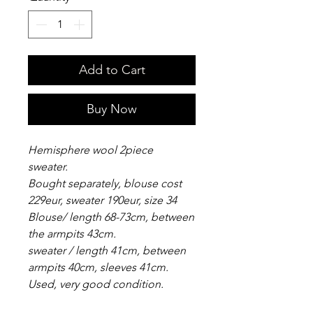
Add to Cart
Buy Now
Hemisphere wool 2piece
sweater.
Bought separately, blouse cost
229eur, sweater 190eur, size 34
Blouse/ length 68-73cm, between
the armpits 43cm.
sweater / length 41cm, between
armpits 40cm, sleeves 41cm.
Used, very good condition.