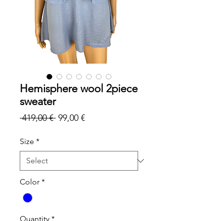
Hemisphere wool 2piece
sweater
Regular
Sale
 419,00 € 
99,00 €
Price
Price
Size
*
Color
*
Quantity
*