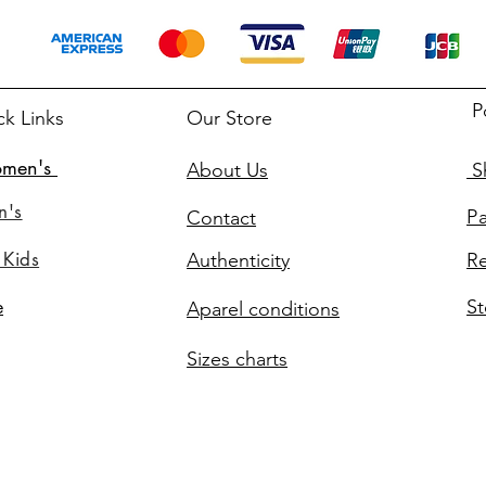
P
ck Links
Our Store
men's
About Us
Sh
n's
P
Contact
 Kids
Authenticity
Re
St
e
Aparel conditions
Sizes charts