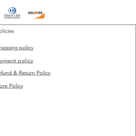
olicies
ipping policy
ayment policy
fund & Return Policy
ore Policy