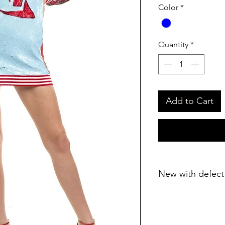
Color
*
Quantity
*
Add to Cart
New with defect