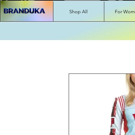
Home
Shop All
For Wom