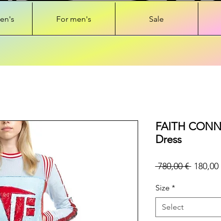
en's
For men's
Sale
FAITH CONNE
Dress
Regular
 780,00 € 
180,00 
Price
Size
*
Select