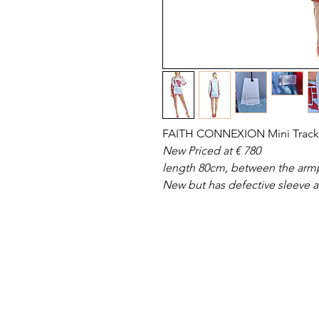
FAITH CONNEXION Mini Track 
New Priced at € 780
length 80cm, between the armp
New but has defective sleeve ar