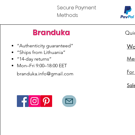
Secure Payment
Methods
Branduka
Qui
“Authenticity guaranteed”
Wo
“Ships from Lithuania”
Me
“14-day returns”
​Mon–Fri 9:00–18:00 EET
For
branduka.info@gmail.com
Sal