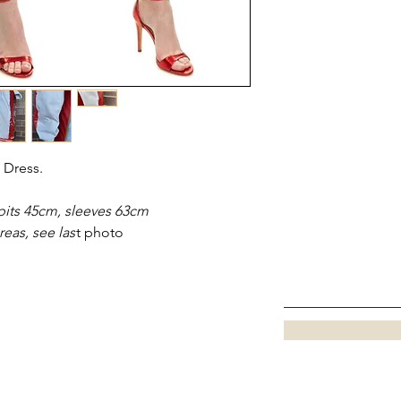
Dress.
its 45cm, sleeves 63cm
eas, see las
t photo