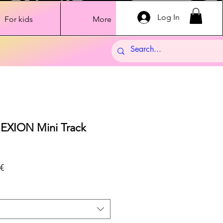
Log In
For kids
More
XION Mini Track
Sale
€
Price