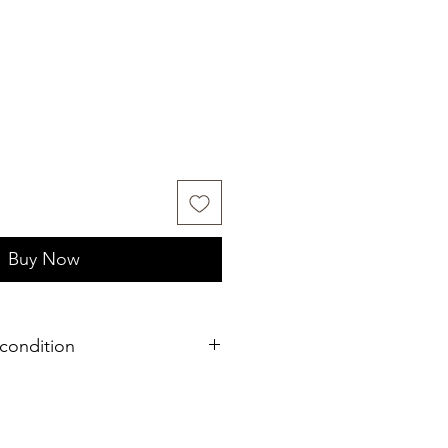
Buy Now
condition