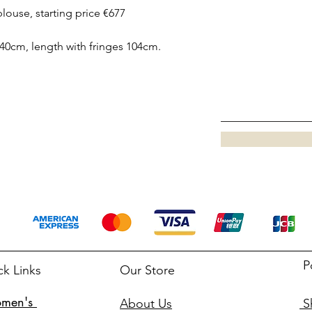
blouse, starting price €677
40cm, length with fringes 104cm.
P
ck Links
Our Store
men's
About Us
Sh