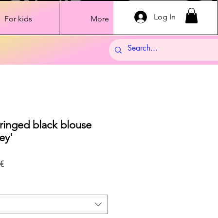
Log In
For kids
More
fringed black blouse
ey'
Sale
€
Price