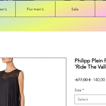
en's
For men's
Sale
Philipp Plein 
'Ride The Vall
Regular
 677,00 € 
140,00 
Price
Size
*
Select