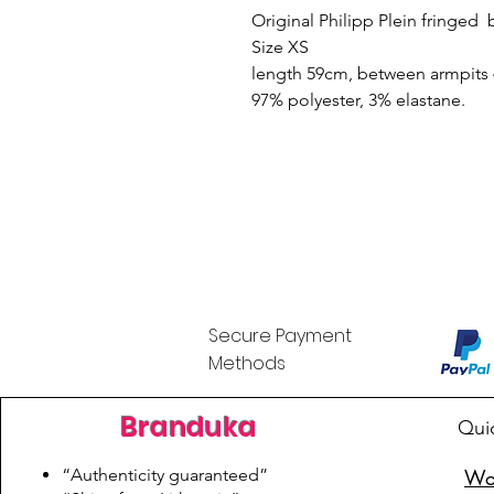
Original Philipp Plein fringed 
Size XS
length 59cm, between armpits 
97% polyester, 3% elastane.
Secure Payment
Methods
Branduka
Qui
“Authenticity guaranteed”
Wo