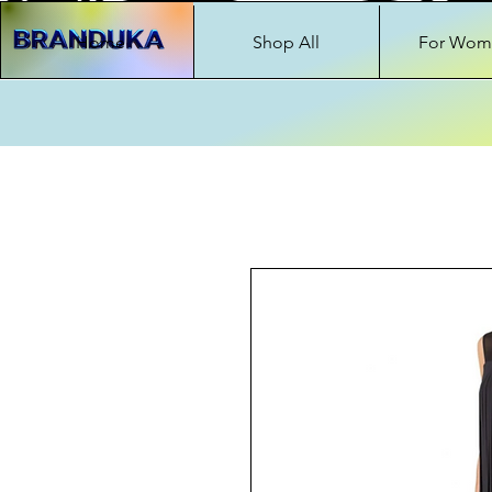
Home
Shop All
For Wom