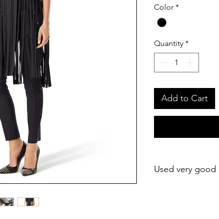
Color
*
Quantity
*
Add to Cart
Used very good 