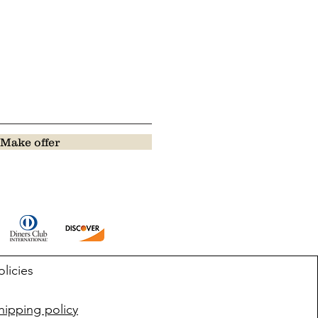
Make offer
olicies
ipping policy